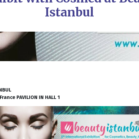
Istanbul
ANBUL
ance PAVILION IN HALL 1