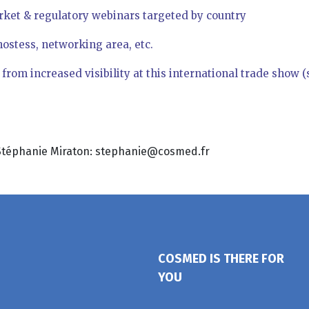
rket & regulatory webinars targeted by country
hostess, networking area, etc.
rom increased visibility at this international trade show (su
t Stéphanie Miraton: stephanie@cosmed.fr
COSMED IS THERE FOR
YOU