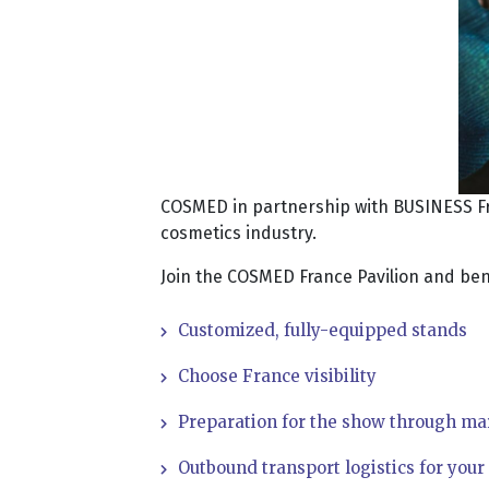
COSMED in partnership with BUSINESS Fran
cosmetics industry.
Join the COSMED France Pavilion and bene
Customized, fully-equipped stands
Choose France visibility
Preparation for the show through ma
Outbound transport logistics for you