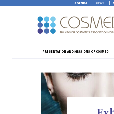
AGENDA
NEWS
PRESENTATION AND MISSIONS OF COSMED
Exh