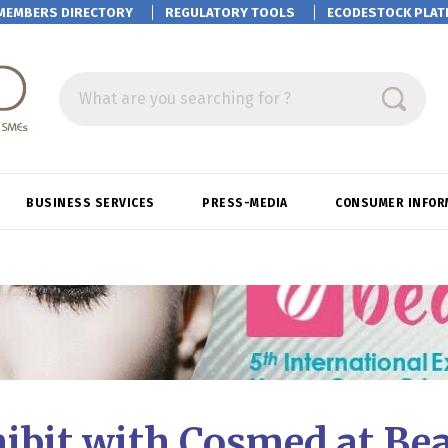
MEMBERS DIRECTORY
REGULATORY TOOLS
ECODESTOCK
PLAT
What are you searching for ?
BUSINESS SERVICES
PRESS-MEDIA
CONSUMER INFOR
ibit with Cosmed at Be