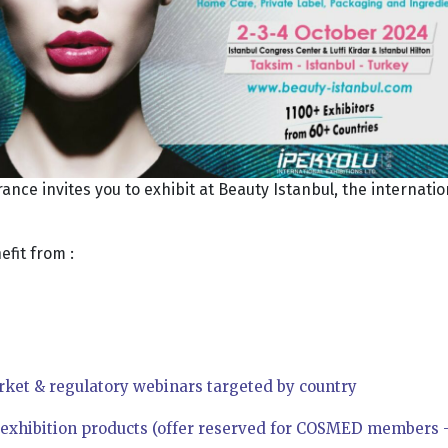
ce invites you to exhibit at Beauty Istanbul, the internati
fit from :
rket & regulatory webinars targeted by country
r exhibition products (offer reserved for COSMED members –