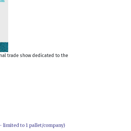
onal trade show dedicated to the
 limited to 1 pallet/company)