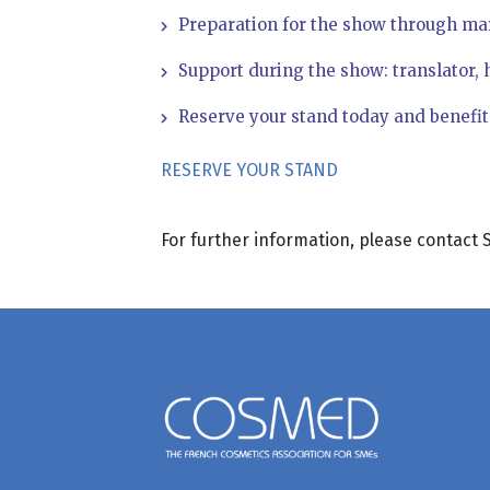
Preparation for the show through ma
Support during the show: translator, 
Reserve your stand today and benefit f
RESERVE YOUR STAND
For further information, please contac