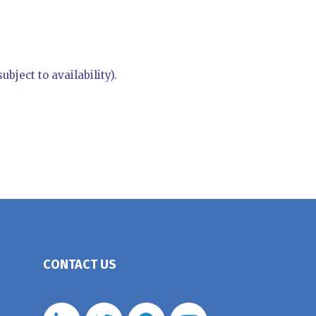
bject to availability).
CONTACT US