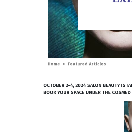
Home
>
Featured Articles
OCTOBER 2-4, 2024 SALON BEAUTY IST
BOOK YOUR SPACE UNDER THE COSMED Fr