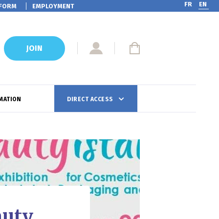
FR
EN
FORM
EMPLOYMENT
JOIN
MATION
DIRECT ACCESS
auty