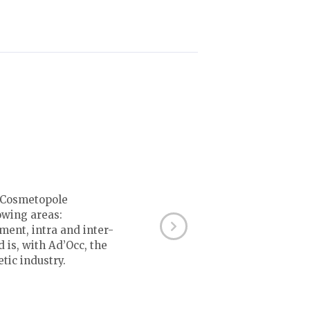
e Cosmetopole
owing areas:
ment, intra and inter-
 is, with Ad’Occ, the
tic industry.