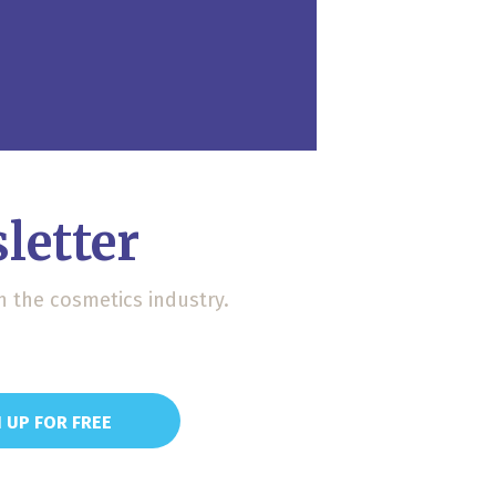
letter
n the cosmetics industry.