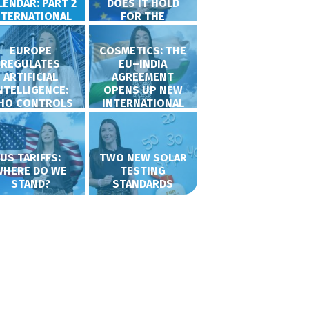
LENDAR: PART 2
DOES IT HOLD
NTERNATIONAL
FOR THE
COSMETICS
SECTOR?
EUROPE
COSMETICS: THE
REGULATES
EU–INDIA
ARTIFICIAL
AGREEMENT
NTELLIGENCE:
OPENS UP NEW
HO CONTROLS
INTERNATIONAL
WHAT?
OPPORTUNITIES
US TARIFFS:
TWO NEW SOLAR
WHERE DO WE
TESTING
STAND?
STANDARDS