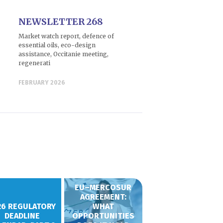
NEWSLETTER 268
Market watch report, defence of
essential oils, eco-design
assistance, Occitanie meeting,
regenerati
FEBRUARY 2026
EU–MERCOSUR
AGREEMENT:
26 REGULATORY
WHAT
DEADLINE
OPPORTUNITIES