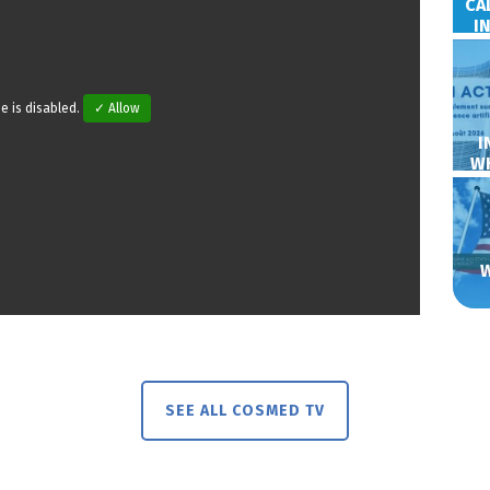
CA
I
e is disabled.
✓ Allow
I
W
SEE ALL COSMED TV