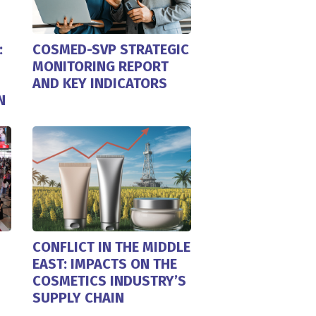
:
COSMED-SVP STRATEGIC
MONITORING REPORT
AND KEY INDICATORS
N
CONFLICT IN THE MIDDLE
EAST: IMPACTS ON THE
COSMETICS INDUSTRY’S
SUPPLY CHAIN