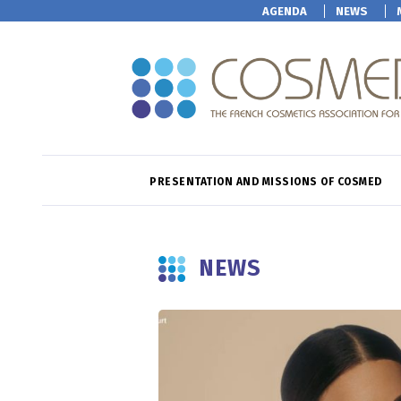
AGENDA
NEWS
PRESENTATION AND MISSIONS OF COSMED
NEWS