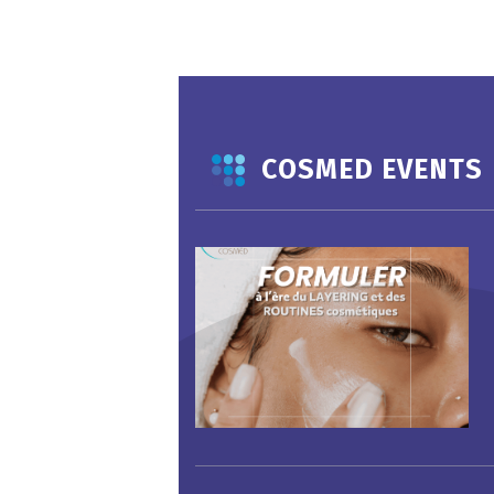
COSMED EVENTS