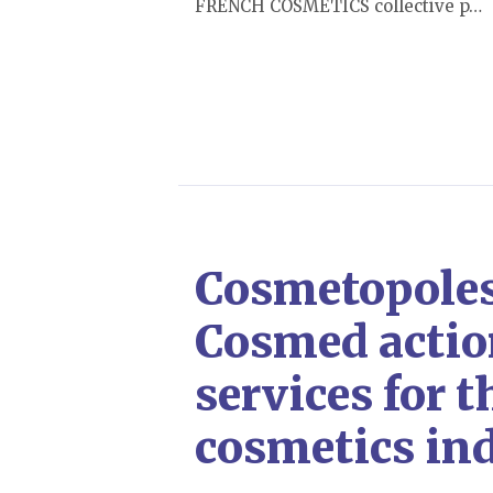
FRENCH COSMETICS collective p…
Cosmetopoles:
Cosmed actio
services for t
cosmetics in