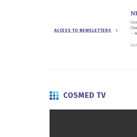
N
Con
Cus
ACCESS TO NEWSLETTERS
– A
MA
COSMED TV