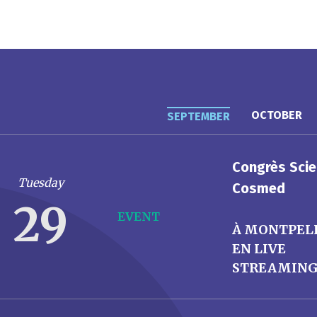
OCTOBER
SEPTEMBER
Congrès Scie
Tuesday
Cosmed
29
EVENT
À MONTPEL
EN LIVE
STREAMIN