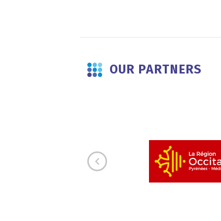
OUR PARTNERS
E
s working alongside the other
cognition for the significant