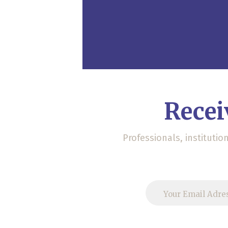
Recei
Professionals, instituti