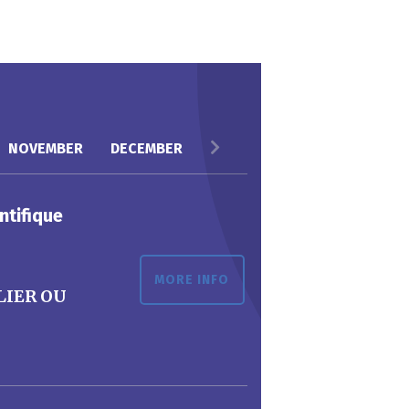
NOVEMBER
DECEMBER
ntifique
MORE INFO
LIER OU
G