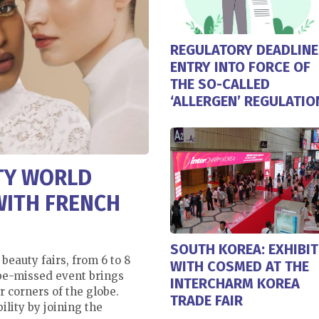
REGULATORY DEADLINE
ENTRY INTO FORCE OF
THE SO-CALLED
‘ALLERGEN’ REGULATIO
UTY WORLD
WITH FRENCH
SOUTH KOREA: EXHIBIT
 beauty fairs, from 6 to 8
WITH COSMED AT THE
-be-missed event brings
INTERCHARM KOREA
r corners of the globe.
TRADE FAIR
ility by joining the