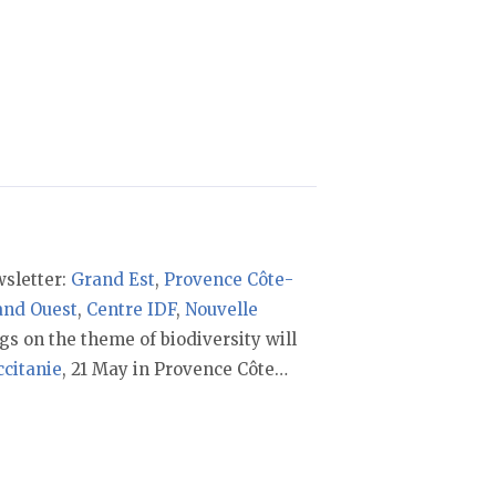
sletter:
Grand Est
,
Provence Côte-
and Ouest
,
Centre IDF
,
Nouvelle
gs on the theme of biodiversity will
ccitanie
, 21 May in Provence Côte…