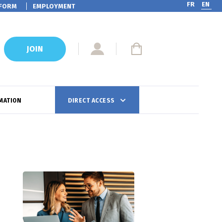
FR
EN
FORM
EMPLOYMENT
JOIN
MATION
DIRECT ACCESS