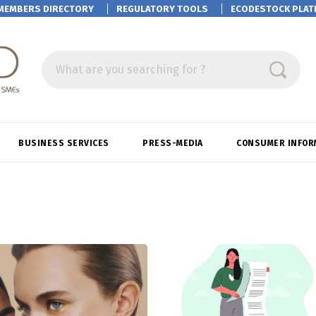
MEMBERS DIRECTORY
REGULATORY TOOLS
ECODESTOCK
PLAT
What are you searching for ?
BUSINESS SERVICES
PRESS-MEDIA
CONSUMER INFOR