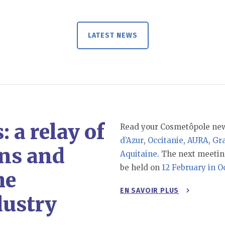
LATEST NEWS
 a relay of
Read your Cosmetôpole new
d’Azur
,
Occitanie
,
AURA
,
Gr
ns and
Aquitaine
. The next meetin
be held on
12 February in O
he
EN SAVOIR PLUS
dustry