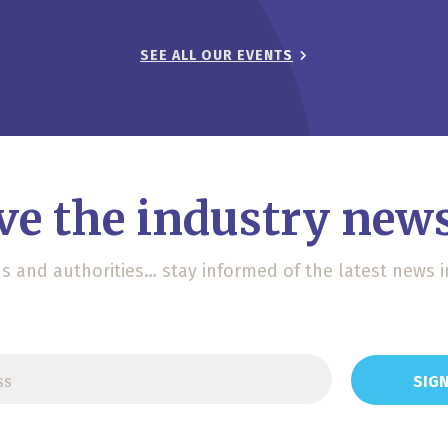
SEE ALL OUR EVENTS
ve the industry news
ons and authorities… stay informed of the latest news i