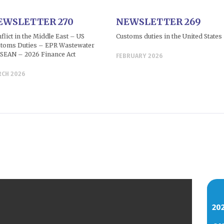
EWSLETTER 270
NEWSLETTER 269
flict in the Middle East – US
Customs duties in the United States
toms Duties – EPR Wastewater
SEAN – 2026 Finance Act
FEBRUARY 2026
RCH 2026
20