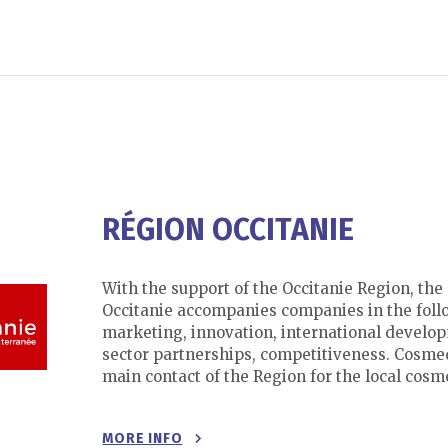
RÉGION OCCITANIE
With the support of the Occitanie Region, th
Occitanie accompanies companies in the foll
marketing, innovation, international develop
sector partnerships, competitiveness. Cosmed
main contact of the Region for the local cosme
MORE INFO