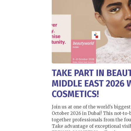
TAKE PART IN BEA
MIDDLE EAST 2026 
COSMETICS!
Join us at one of the world’s biggest
October 2026 in Dubai! This not-to
together professionals from the fou
Take advantage of exceptional visib