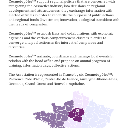
tm
Cosmetopôles
support regional policies that are concerned with
integrating the cosmetics industry into decisions on regional
development and attractiveness; they exchange information with
elected officials in order to reconcile the purpose of public actions
and regional funds (investment, innovation, ecological transition) with
the needs of companies.
tm
Cosmetopôles
establish links and collaborations with economic
agencies and the various competitiveness clusters in order to
converge and pool actions in the interest of companies and
territories.
tm
Cosmetopôles
animate, coordinate and manage local events in
relation with the head office and propose an annual program of
training, information days, collective actions…
tm
The Association is represented in France by six
Cosmetopôles
:
Provence Côte d’Azur, Centre-Ile de France, Auvergne-Rhône-Alpes,
Occitanie, Grand-Ouest and Nouvelle-Aquitaine.