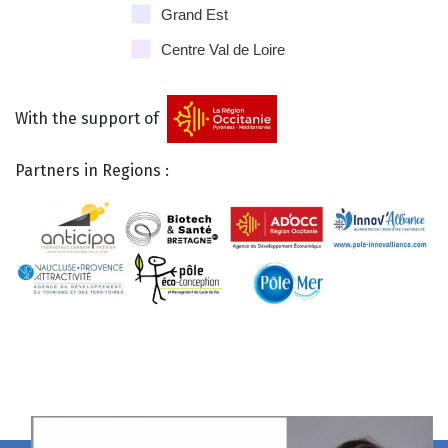
Grand Est
Centre Val de Loire
With the support of
Partners in Regions :