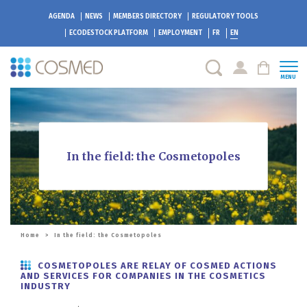
AGENDA
NEWS
MEMBERS DIRECTORY
REGULATORY TOOLS
ECODESTOCK
PLATFORM
EMPLOYMENT
FR
EN
MENU
In the field: the Cosmetopoles
Home
>
In the field: the Cosmetopoles
COSMETOPOLES ARE RELAY OF COSMED ACTIONS
AND SERVICES FOR COMPANIES IN THE COSMETICS
INDUSTRY