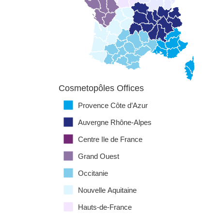
Cosmetopôles Offices
Provence Côte d’Azur
Auvergne Rhône-Alpes
Centre Ile de France
Grand Ouest
Occitanie
Nouvelle Aquitaine
Hauts-de-France