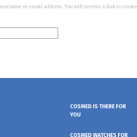
sername or email address. You will receive a link to creat
COSMED IS THERE FOR
YOU
COSMED WATCHES FOR