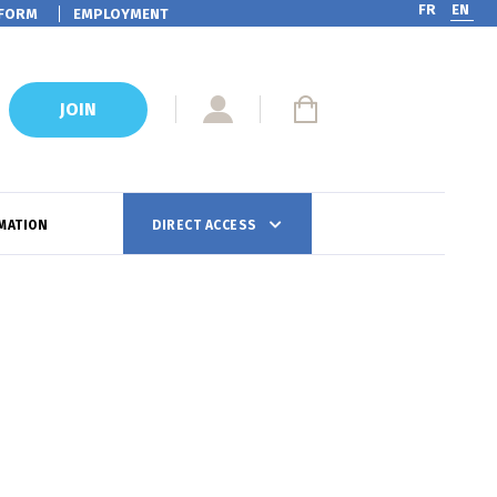
FR
EN
FORM
EMPLOYMENT
JOIN
MATION
DIRECT ACCESS