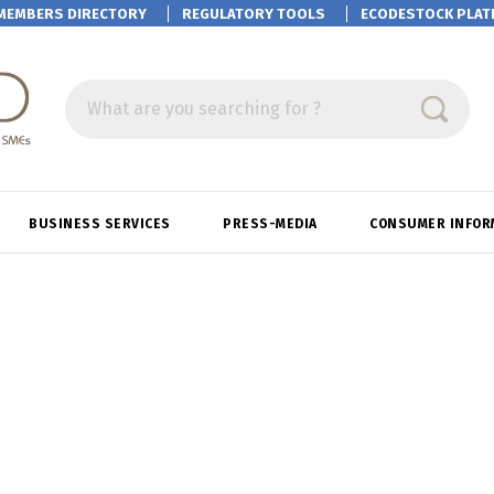
MEMBERS DIRECTORY
REGULATORY TOOLS
ECODESTOCK
PLAT
What are you searching for ?
BUSINESS SERVICES
PRESS-MEDIA
CONSUMER INFOR