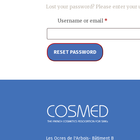
Lost your password? Please enter your u
Required
Username or email
*
RESET PASSWORD
Les Ocres de l'Arbois- Bâtiment B