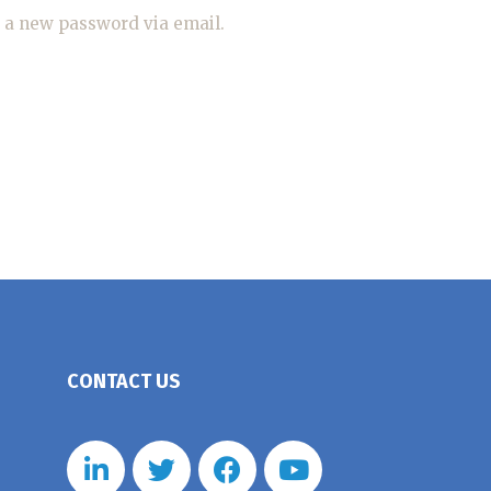
e a new password via email.
CONTACT US