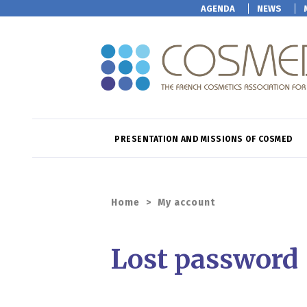
AGENDA
NEWS
PRESENTATION AND MISSIONS OF COSMED
Home
>
My account
Lost password