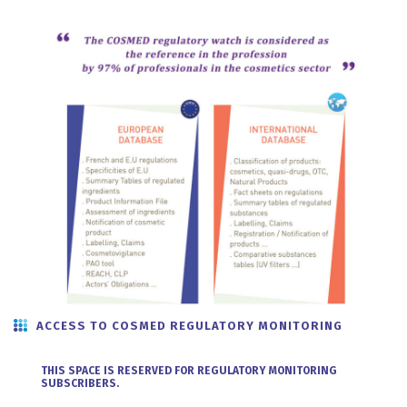
ACCESS TO COSMED REGULATORY MONITORING
THIS SPACE IS RESERVED FOR REGULATORY MONITORING
SUBSCRIBERS.