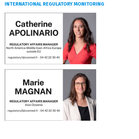
INTERNATIONAL REGULATORY MONITORING