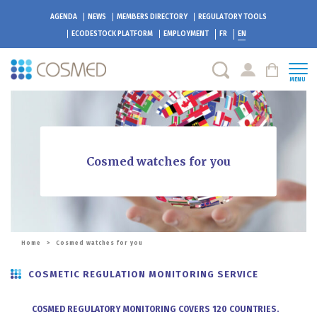
AGENDA
NEWS
MEMBERS DIRECTORY
REGULATORY TOOLS
ECODESTOCK
PLATFORM
EMPLOYMENT
FR
EN
MENU
Cosmed watches for you
Home
>
Cosmed watches for you
COSMETIC REGULATION MONITORING SERVICE
COSMED REGULATORY MONITORING COVERS 120 COUNTRIES.