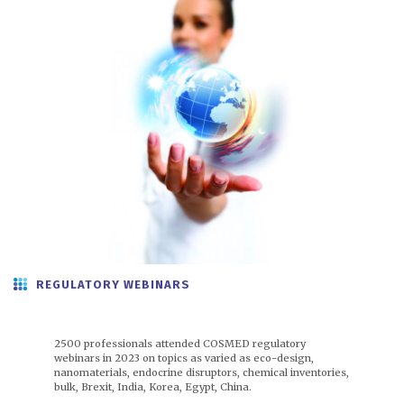
REGULATORY WEBINARS
2500 professionals attended COSMED regulatory
webinars in 2023 on topics as varied as eco-design,
nanomaterials, endocrine disruptors, chemical inventories,
bulk, Brexit, India, Korea, Egypt, China.