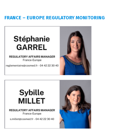
FRANCE – EUROPE REGULATORY MONITORING