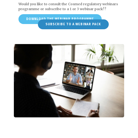
Would you like to consult the Cosmed regulatory webinars
programme or subscribe to a 1 or 3 webinar pack??
DOWNLOAD THE WEBINAR PROGRAMME
SUBSCRIBE TO A WEBINAR PACK