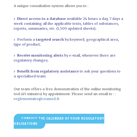
A unique consultation system allows you to :
Direct access to a database
available 24 hours a day, 7 days a
week containing all the applicable texts, tables of substances,
reports, summaries, etc. (1,500 updated sheets);
Perform a
targeted search
by keyword, geographical area,
type of product;
Receive monitoring alerts
by e-mail, whenever there are
regulatory changes;
Benefit from regulatory assistance
to ask your questions to
a specialised team.
Our team offers a free demonstration of the online monitoring
tool (45 minutes) by appointment. Please send an email to : :
reglementaire@cosmed.fr
CONSULT THE CALENDAR OF YOUR REGULATORY
OBLIGATIONS