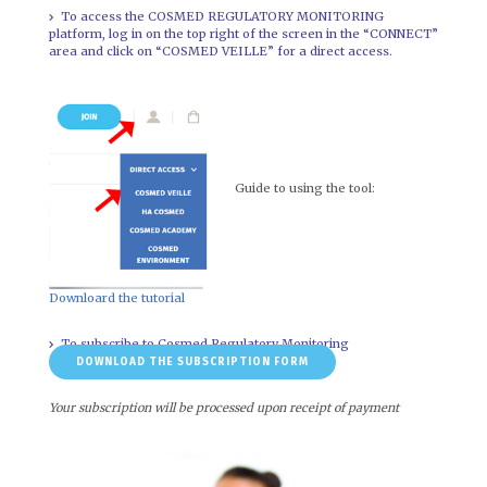
To access the COSMED REGULATORY MONITORING
platform, log in on the top right of the screen in the “CONNECT”
area and click on “COSMED VEILLE” for a direct access.
Guide to using the tool:
Downloard the tutorial
To subscribe to Cosmed Regulatory Monitoring
DOWNLOAD THE SUBSCRIPTION FORM
Your subscription will be processed upon receipt of payment