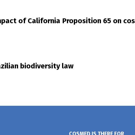
mpact of California Proposition 65 on co
zilian biodiversity law
COSMED IS THERE FOR