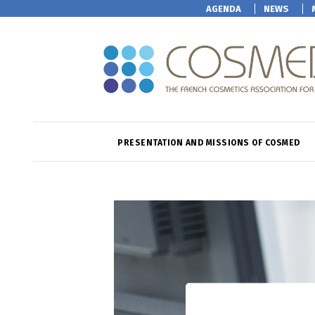
AGENDA
NEWS
PRESENTATION AND MISSIONS OF COSMED