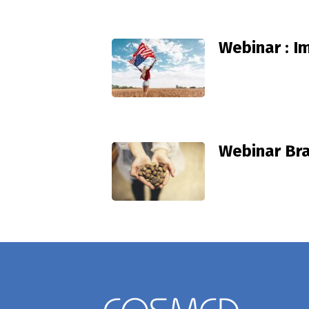
Webinar : I
Webinar Bra