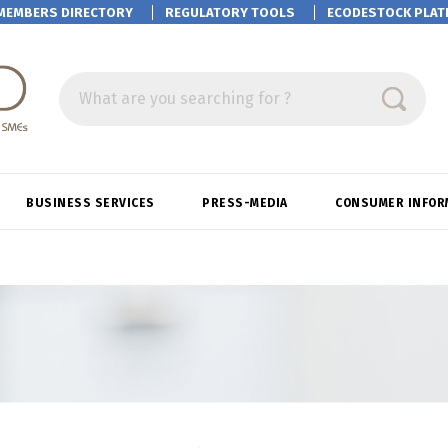
MEMBERS DIRECTORY
REGULATORY TOOLS
ECODESTOCK
PLAT
What are you searching for ?
BUSINESS SERVICES
PRESS-MEDIA
CONSUMER INFOR