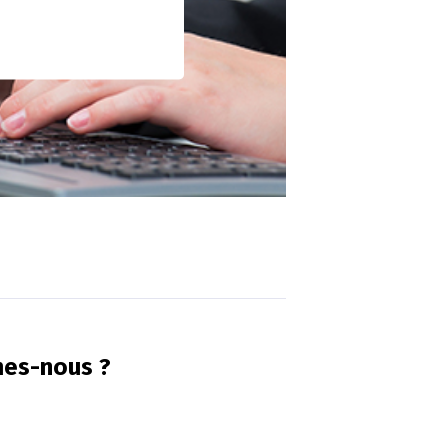
mes-nous ?