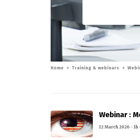
Home
>
Training & webinars
>
Webi
Webinar : 
12 March 2026 - 1h 