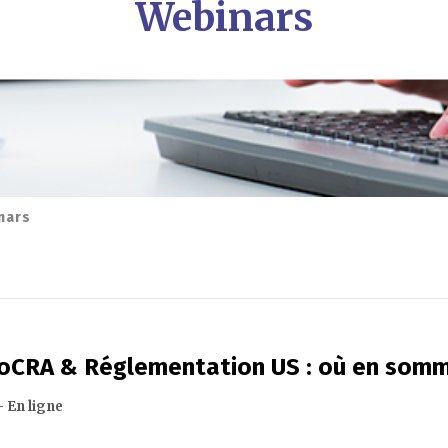
Webinars
nars
MoCRA & Réglementation US : où en som
- En ligne