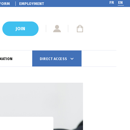
FR
EN
FORM
EMPLOYMENT
JOIN
MATION
DIRECT ACCESS