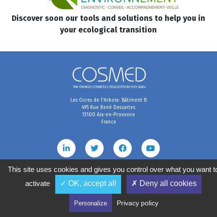
Discover soon our tools and solutions to help you in
your ecological transition
Les Ocres de l'Arbois- Bâtiment B
495 Rue René Descartes
13100 Aix-en-Provence
France
This site uses cookies and gives you control over what you want t
activate
✓ OK, accept all
✗ Deny all cookies
Terms & Conditions
Data preferences
Personal data management policy
2020
©
COSMED, tous droits réservés. Réalisé par
Privacy policy
Personalize