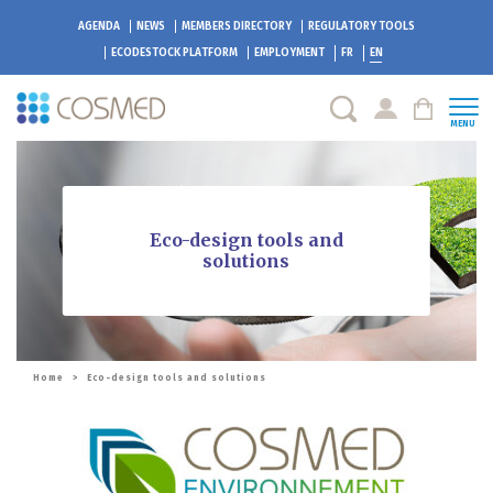
AGENDA
NEWS
MEMBERS DIRECTORY
REGULATORY TOOLS
ECODESTOCK
PLATFORM
EMPLOYMENT
FR
EN
MENU
Eco-design tools and
solutions
Home
>
Eco-design tools and solutions