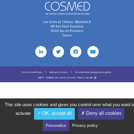
Les Ocres de l'Arbois- Bâtiment B
495 Rue René Descartes
13100 Aix-en-Provence
France
Terms & Conditions
Data preferences
Personal data management policy
2020
©
COSMED, tous droits réservés. Réalisé par
This site uses cookies and gives you control over what you want t
activate
✓ OK, accept all
✗ Deny all cookies
Privacy policy
Personalize