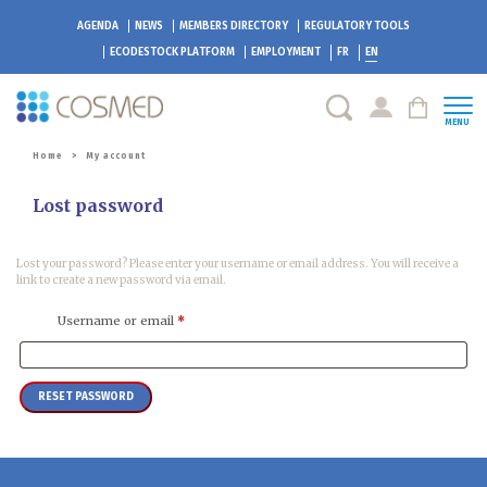
AGENDA
NEWS
MEMBERS DIRECTORY
REGULATORY TOOLS
ECODESTOCK
PLATFORM
EMPLOYMENT
FR
EN
MENU
Home
>
My account
Lost password
Lost your password? Please enter your username or email address. You will receive a
link to create a new password via email.
Required
Username or email
*
RESET PASSWORD