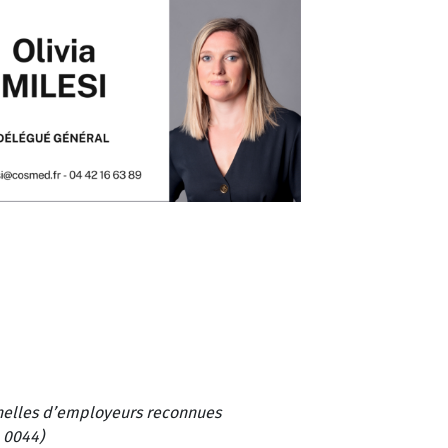
onnelles d’employeurs reconnues
 0044)