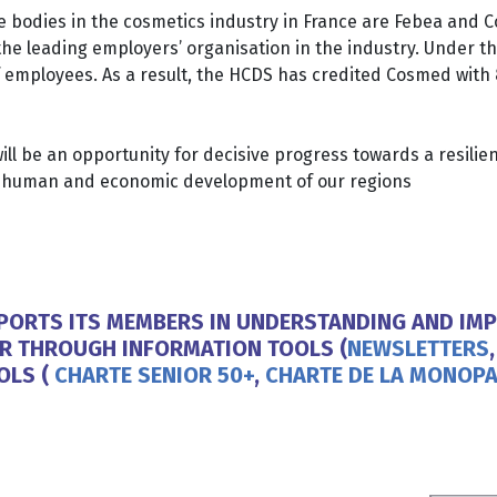
ve bodies in the cosmetics industry in France are Febea and
 leading employers’ organisation in the industry. Under the 
f employees. As a result, the HCDS has credited Cosmed with
ll be an opportunity for decisive progress towards a resilient
he human and economic development of our regions
PPORTS ITS MEMBERS IN UNDERSTANDING AND IMP
AR THROUGH INFORMATION TOOLS (
NEWSLETTERS
OLS (
CHARTE SENIOR 50+
,
CHARTE DE LA MONOPA