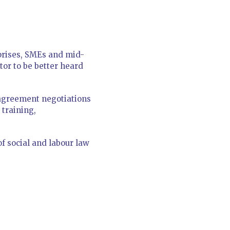
rprises, SMEs and mid-
or to be better heard
e agreement negotiations
 training,
f social and labour law