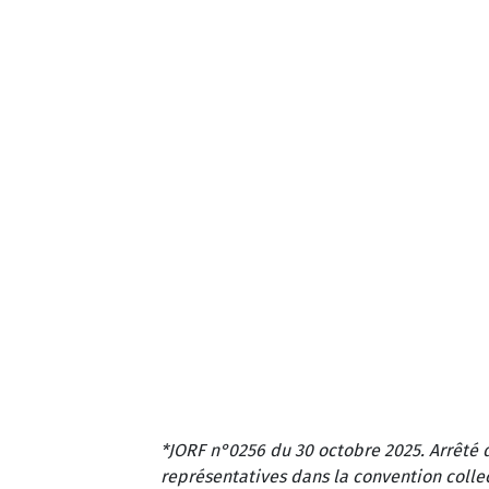
*JORF n°0256 du 30 octobre 2025. Arrêté 
représentatives dans la convention colle