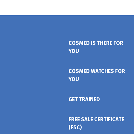
COSMED IS THERE FOR
YOU
COSMED WATCHES FOR
YOU
GET TRAINED
FREE SALE CERTIFICATE
(FSC)