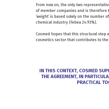
From now on, the only two representati
of member companies and is therefore the
‘weight’ is based solely on the number o
chemical industry (Febea 24.93%).
Cosmed hopes that this structural step wi
cosmetics sector that contributes to t
IN THIS CONTEXT, COSMED SU
THE AGREEMENT, IN PARTICUL
PRACTICAL TO