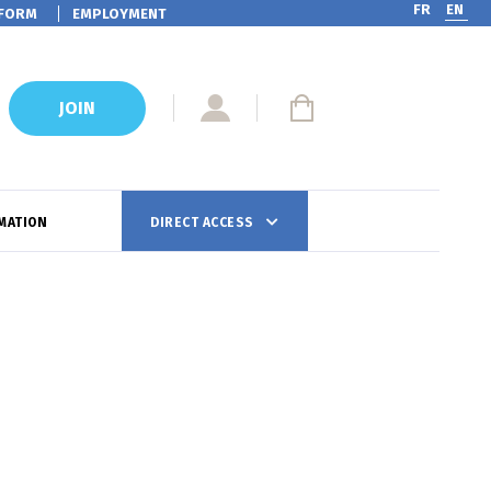
FR
EN
FORM
EMPLOYMENT
JOIN
MATION
DIRECT ACCESS