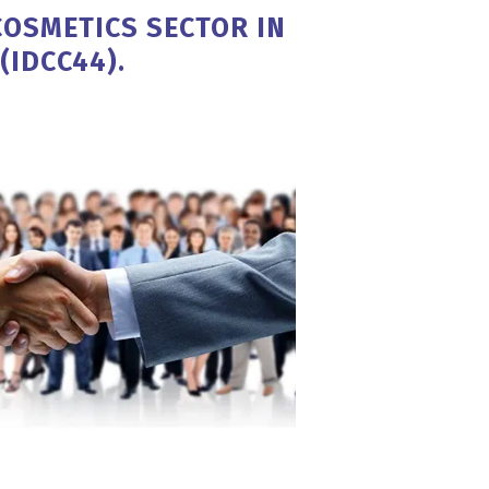
COSMETICS SECTOR IN
(IDCC44).