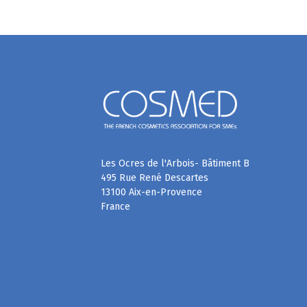
Les Ocres de l'Arbois- Bâtiment B
495 Rue René Descartes
13100 Aix-en-Provence
France