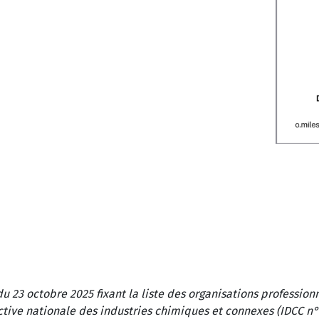
du 23 octobre 2025 fixant la liste des organisations professi
ctive nationale des industries chimiques et connexes (IDCC n°