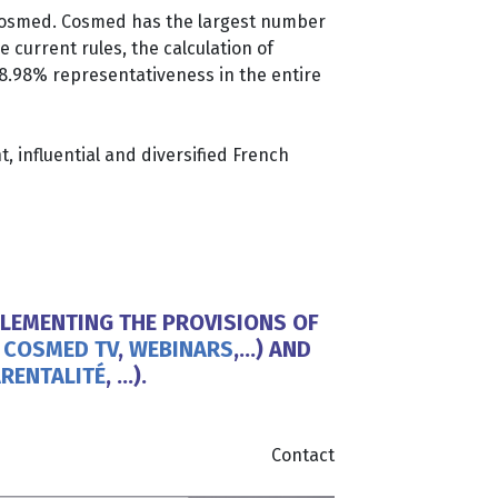
 Cosmed. Cosmed has the largest number
current rules, the calculation of
 8.98% representativeness in the entire
, influential and diversified French
LEMENTING THE PROVISIONS OF
,
COSMED TV
,
WEBINARS
,…) AND
RENTALITÉ
, …).
Contact