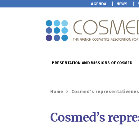
AGENDA
NEWS
PRESENTATION AND MISSIONS OF COSMED
Home
>
Cosmed’s representativene
Cosmed’s repre