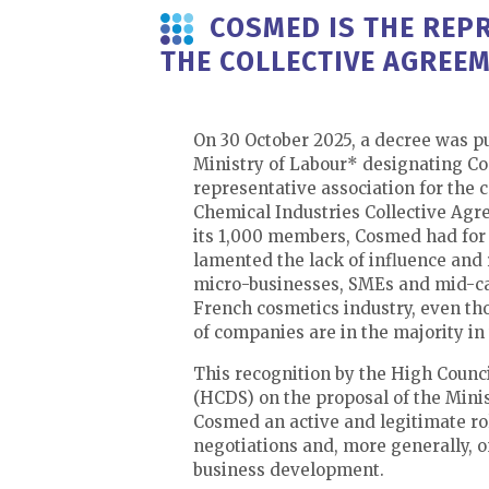
COSMED IS THE REPR
THE COLLECTIVE AGREEM
On 30 October 2025, a decree was p
Ministry of Labour* designating C
representative association for the 
Chemical Industries Collective Agr
its 1,000 members, Cosmed had for 
lamented the lack of influence and 
micro-businesses, SMEs and mid-c
French cosmetics industry, even th
of companies are in the majority in
This recognition by the High Counci
(HCDS) on the proposal of the Minis
Cosmed an active and legitimate rol
negotiations and, more generally, on
business development.