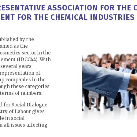
ESENTATIVE ASSOCIATION FOR THE 
ENT FOR THE CHEMICAL INDUSTRIES 
ublished by the
osmed as the
cosmetics sector in the
eement (IDCC44). With
several years
representation of
ap companies in the
ough these categories
 terms of numbers.
l for Social Dialogue
try of Labour gives
e in social
 all issues affecting