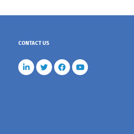
CONTACT US