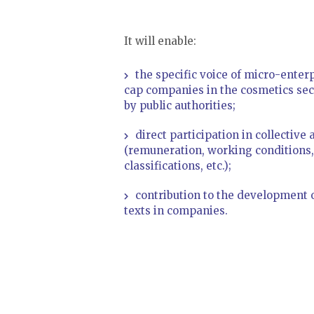
It will enable:
the specific voice of micro-ente
cap companies in the cosmetics sect
by public authorities;
direct participation in collectiv
(remuneration, working conditions,
classifications, etc.);
contribution to the development o
texts in companies.