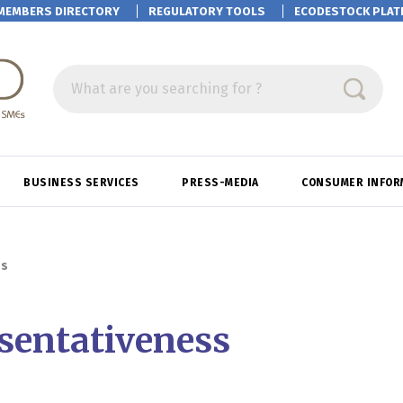
MEMBERS DIRECTORY
REGULATORY TOOLS
ECODESTOCK
PLAT
What are you searching for ?
BUSINESS SERVICES
PRESS-MEDIA
CONSUMER INFOR
ss
sentativeness