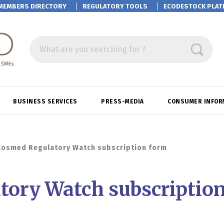
MEMBERS DIRECTORY
REGULATORY TOOLS
ECODESTOCK
PLAT
What are you searching for ?
BUSINESS SERVICES
PRESS-MEDIA
CONSUMER INFOR
Cosmed Regulatory Watch subscription form
tory Watch subscriptio