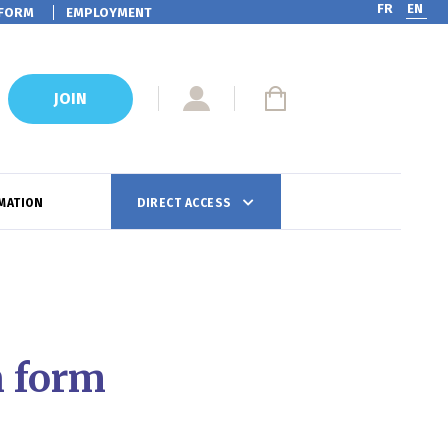
FR
EN
FORM
EMPLOYMENT
JOIN
MATION
DIRECT ACCESS
n form