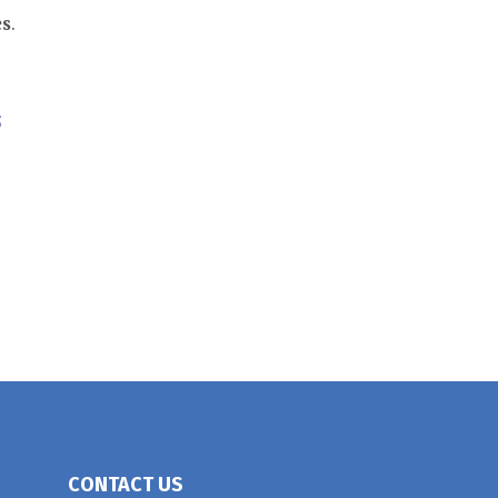
es
.
;
CONTACT US