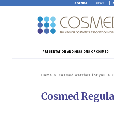
AGENDA
NEWS
PRESENTATION AND MISSIONS OF COSMED
Home
>
Cosmed watches for you
>
Cosmed Regula