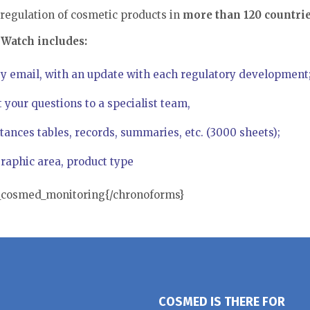
regulation of cosmetic products in
more than 120 countri
Watch includes:
y email, with an update with each regulatory development
t your questions to a specialist team,
tances tables, records, summaries, etc. (3000 sheets);
aphic area, product type
n_cosmed_monitoring{/chronoforms}
COSMED IS THERE FOR