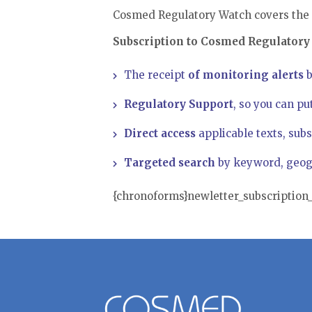
Cosmed Regulatory Watch covers the 
Subscription to Cosmed Regulatory 
The receipt
of monitoring alerts
b
Regulatory Support
, so you can pu
Direct access
applicable texts, subs
Targeted search
by keyword, geogr
{chronoforms}newletter_subscriptio