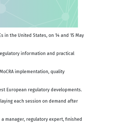
s in the United States, on 14 and 15 May
regulatory information and practical
, MoCRA implementation, quality
atest European regulatory developments.
eplaying each session on demand after
a manager, regulatory expert, finished