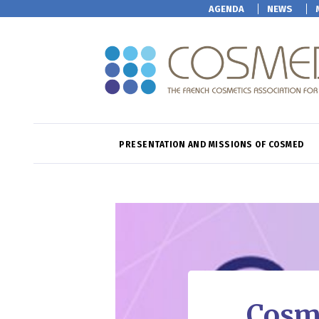
AGENDA
NEWS
PRESENTATION AND MISSIONS OF COSMED
Cosme