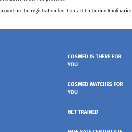
ount on the registration fee. Contact Catherine Apolinario:
COSMED IS THERE FOR
YOU
COSMED WATCHES FOR
YOU
GET TRAINED
FREE SALE CERTIFICATE