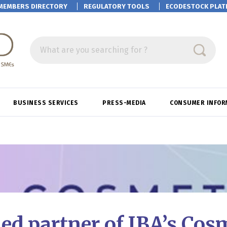
MEMBERS DIRECTORY
REGULATORY TOOLS
ECODESTOCK
PLAT
What are you searching for ?
BUSINESS SERVICES
PRESS-MEDIA
CONSUMER INFOR
d partner of IBA’s Cos