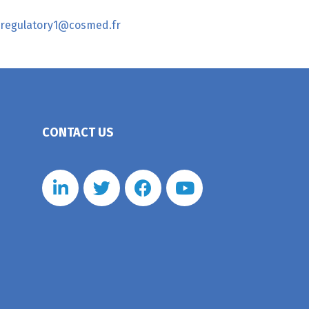
regulatory1@cosmed.fr
CONTACT US