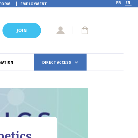
FR
EN
FORM
EMPLOYMENT
JOIN
MATION
DIRECT ACCESS
metics