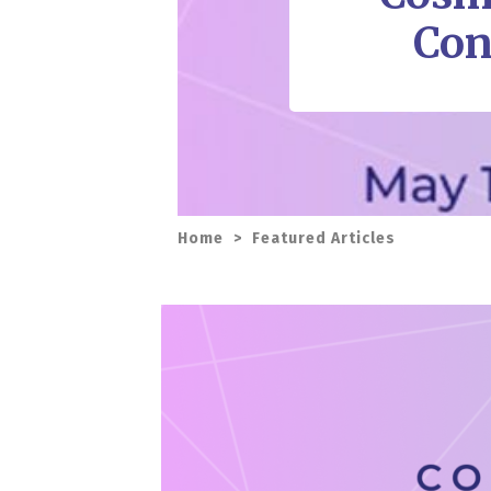
Con
Home
>
Featured Articles