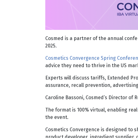
Cosmed is a partner of the annual confer
2025.
Cosmetics Convergence Spring Confere
advice they need to thrive in the US ma
Experts will discuss tariffs, Extended 
assurance, recall prevention, advertisi
Caroline Bassoni, Cosmed’s Director of R
The format is 100% virtual, enabling re
the event.
Cosmetics Convergence is designed to sh
product developer, ingredient supplier, d