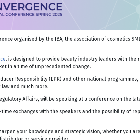
ence organised by the IBA, the association of cosmetics SME
nce
, is designed to provide beauty industry leaders with the 
rket in a time of unprecedented change.
Producer Responsibility (EPR) and other national programmes
ng law and much more.
egulatory Affairs, will be speaking at a conference on the l
al-time exchanges with the speakers and the possibility of r
arpen your knowledge and strategic vision, whether you are 
istributor or service provider.