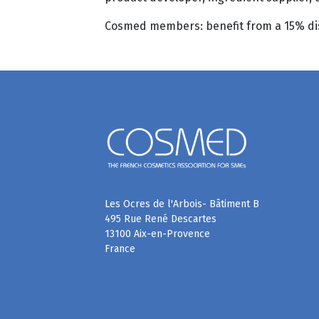
Cosmed members: benefit from a 15% disc
Les Ocres de l'Arbois- Bâtiment B
495 Rue René Descartes
13100 Aix-en-Provence
France