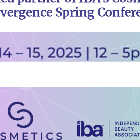
vergence Spring Confer