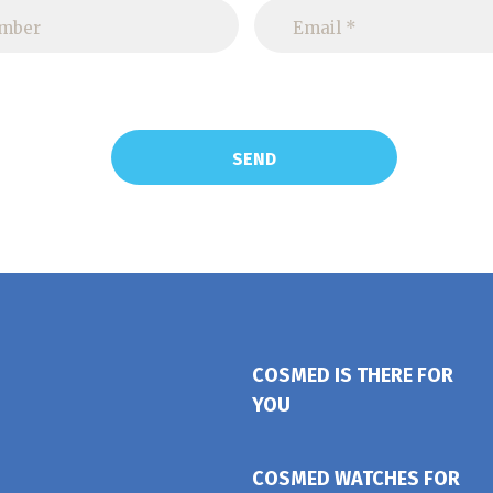
COSMED IS THERE FOR
YOU
COSMED WATCHES FOR