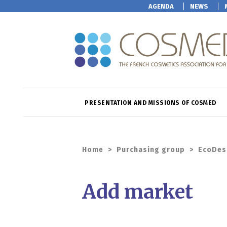
AGENDA
NEWS
PRESENTATION AND MISSIONS OF COSMED
Home
>
Purchasing group
>
EcoDes
Add market