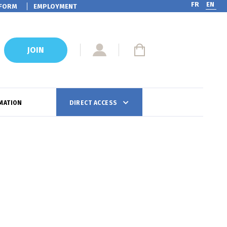
FR
EN
FORM
EMPLOYMENT
JOIN
MATION
DIRECT ACCESS