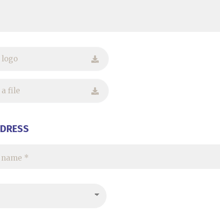
 logo
a file
DDRESS