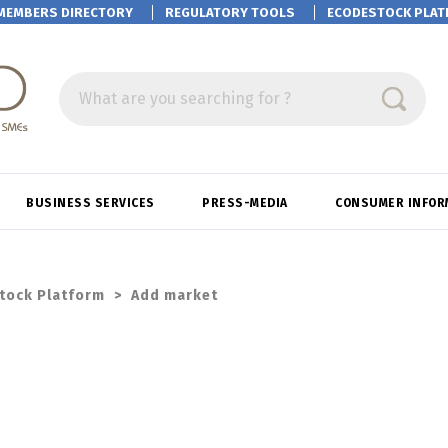
MEMBERS DIRECTORY
REGULATORY TOOLS
ECODESTOCK
PLAT
What are you searching for ?
BUSINESS SERVICES
PRESS-MEDIA
CONSUMER INFOR
tock Platform
>
Add market