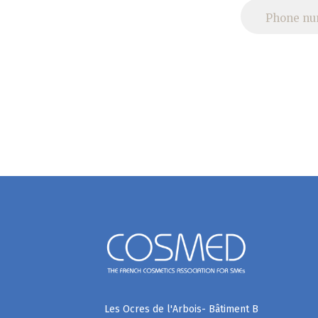
Les Ocres de l'Arbois- Bâtiment B