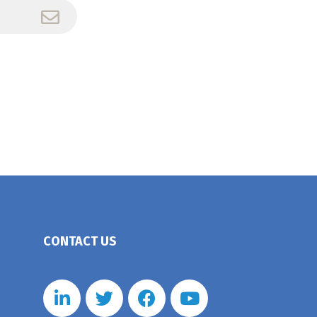
CONTACT US