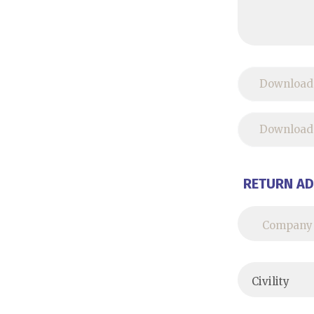
Download
Download 
RETURN A