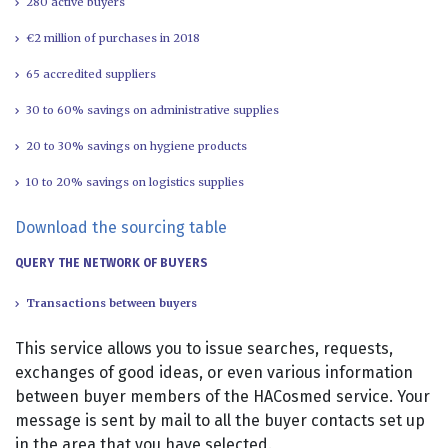
280 active buyers
€2 million of purchases in 2018
65 accredited suppliers
30 to 60% savings on administrative supplies
20 to 30% savings on hygiene products
10 to 20% savings on logistics supplies
Download the sourcing table
QUERY THE NETWORK OF BUYERS
Transactions between buyers
This service allows you to issue searches, requests,
exchanges of good ideas, or even various information
between buyer members of the HACosmed service. Your
message is sent by mail to all the buyer contacts set up
in the area that you have selected.