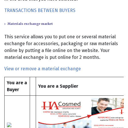
TRANSACTIONS BETWEEN BUYERS
Materials exchange market
This service allows you to put one or several material
exchange for accessories, packaging or raw materials
online by putting a file online on the website. Your
material exchange is put online for 2 months.
View or remove a material exchange
You are a
You are a Supplier
Buyer