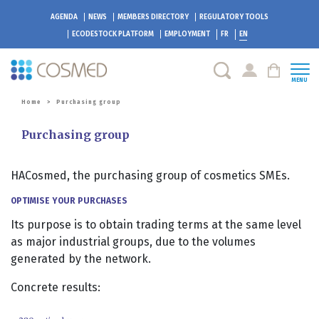
AGENDA
NEWS
MEMBERS DIRECTORY
REGULATORY TOOLS
ECODESTOCK
PLATFORM
EMPLOYMENT
FR
EN
MENU
Home
>
Purchasing group
Purchasing group
HACosmed, the purchasing group of cosmetics SMEs.
OPTIMISE YOUR PURCHASES
Its purpose is to obtain trading terms at the same level
as major industrial groups, due to the volumes
generated by the network.
Concrete results: