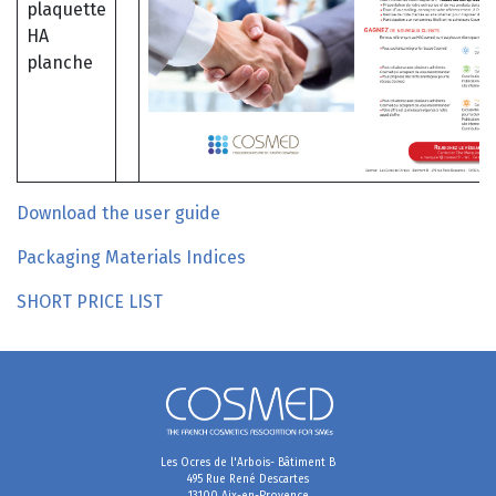
Download the user guide
Packaging Materials Indices
SHORT PRICE LIST
Les Ocres de l'Arbois- Bâtiment B
495 Rue René Descartes
13100 Aix-en-Provence