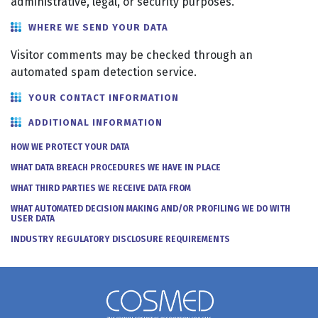
administrative, legal, or security purposes.
WHERE WE SEND YOUR DATA
Visitor comments may be checked through an
automated spam detection service.
YOUR CONTACT INFORMATION
ADDITIONAL INFORMATION
HOW WE PROTECT YOUR DATA
WHAT DATA BREACH PROCEDURES WE HAVE IN PLACE
WHAT THIRD PARTIES WE RECEIVE DATA FROM
WHAT AUTOMATED DECISION MAKING AND/OR PROFILING WE DO WITH
USER DATA
INDUSTRY REGULATORY DISCLOSURE REQUIREMENTS