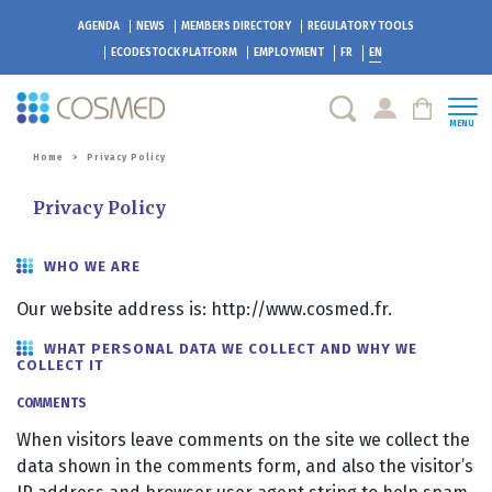
AGENDA
NEWS
MEMBERS DIRECTORY
REGULATORY TOOLS
ECODESTOCK
PLATFORM
EMPLOYMENT
FR
EN
MENU
Home
>
Privacy Policy
Privacy Policy
WHO WE ARE
Our website address is: http://www.cosmed.fr.
WHAT PERSONAL DATA WE COLLECT AND WHY WE
COLLECT IT
COMMENTS
When visitors leave comments on the site we collect the
data shown in the comments form, and also the visitor’s