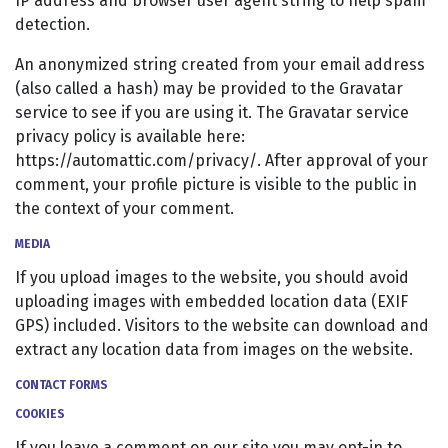
IP address and browser user agent string to help spam
detection.
An anonymized string created from your email address
(also called a hash) may be provided to the Gravatar
service to see if you are using it. The Gravatar service
privacy policy is available here:
https://automattic.com/privacy/. After approval of your
comment, your profile picture is visible to the public in
the context of your comment.
MEDIA
If you upload images to the website, you should avoid
uploading images with embedded location data (EXIF
GPS) included. Visitors to the website can download and
extract any location data from images on the website.
CONTACT FORMS
COOKIES
If you leave a comment on our site you may opt-in to