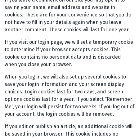
saving your name, email address and website in
cookies. These are for your convenience so that you do
not have to fill in your details again when you leave
another comment. These cookies will last for one year.
If you visit our login page, we will set a temporary cookie
to determine if your browser accepts cookies. This
cookie contains no personal data and is discarded
when you close your browser.
When you log in, we will also set up several cookies to
save your login information and your screen display
choices. Login cookies last for two days, and screen
options cookies last for a year. If you select “Remember
Me”, your login will persist for two weeks. If you log out of
your account, the login cookies will be removed.
If you edit or publish an article, an additional cookie will
be saved in your browser. This cookie includes no