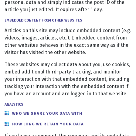
personal data and simply indicates the post ID of the
article you just edited. It expires after 1 day.
EMBEDDED CONTENT FROM OTHER WEBSITES
Articles on this site may include embedded content (e.g.
videos, images, articles, etc.). Embedded content from
other websites behaves in the exact same way as if the
visitor has visited the other website.
These websites may collect data about you, use cookies,
embed additional third-party tracking, and monitor
your interaction with that embedded content, including
tracking your interaction with the embedded content if
you have an account and are logged in to that website.
ANALYTICS
WHO WE SHARE YOUR DATA WITH
HOW LONG WE RETAIN YOUR DATA
If you leave a comment, the comment and its metadata