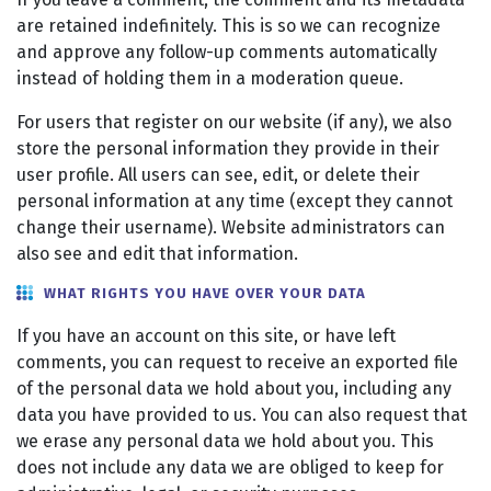
are retained indefinitely. This is so we can recognize
and approve any follow-up comments automatically
instead of holding them in a moderation queue.
For users that register on our website (if any), we also
store the personal information they provide in their
user profile. All users can see, edit, or delete their
personal information at any time (except they cannot
change their username). Website administrators can
also see and edit that information.
WHAT RIGHTS YOU HAVE OVER YOUR DATA
If you have an account on this site, or have left
comments, you can request to receive an exported file
of the personal data we hold about you, including any
data you have provided to us. You can also request that
we erase any personal data we hold about you. This
does not include any data we are obliged to keep for