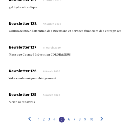
17 March 2020
gel hydro-alcoolique
Newsletter 128
12 March 2020
CORONAVIRUS A l'attention des Directions et Services financiers des entreprises
Newsletter 127
11 March 2020
Message Cosmed Prévention CORONAVIRUS
Newsletter 126
6 March 2020
Yuka condamné pour dénigrement
Newsletter 125
5 March 2020
Alerte Coronavirus
1
2
3
4
5
6
7
8
9
10