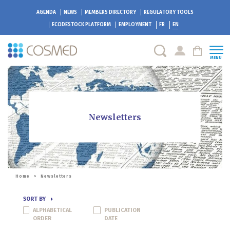
AGENDA
NEWS
MEMBERS DIRECTORY
REGULATORY TOOLS
ECODESTOCK
PLATFORM
EMPLOYMENT
FR
EN
MENU
Newsletters
Home
>
Newsletters
SORT BY
ALPHABETICAL
PUBLICATION
ORDER
DATE