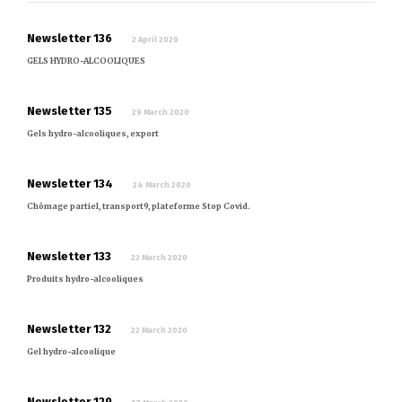
Newsletter 136
2 April 2020
GELS HYDRO-ALCOOLIQUES
Newsletter 135
29 March 2020
Gels hydro-alcooliques, export
Newsletter 134
24 March 2020
Chômage partiel, transport9, plateforme Stop Covid.
Newsletter 133
22 March 2020
Produits hydro-alcooliques
Newsletter 132
22 March 2020
Gel hydro-alcoolique
Newsletter 129