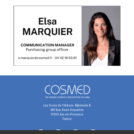
Les Ocres de l'Arbois- Bâtiment B
495 Rue René Descartes
13100 Aix-en-Provence
France