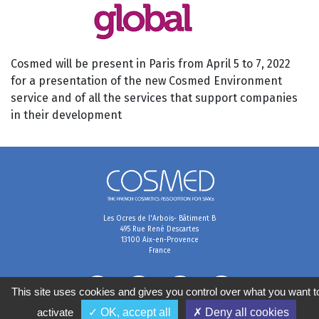
Cosmed will be present in Paris from April 5 to 7, 2022
for a presentation of the new Cosmed Environment
service and of all the services that support companies
in their development
Les Ocres de l'Arbois- Bâtiment B
495 Rue René Descartes
13100 Aix-en-Provence
France
This site uses cookies and gives you control over what you want t
activate
✓ OK, accept all
✗ Deny all cookies