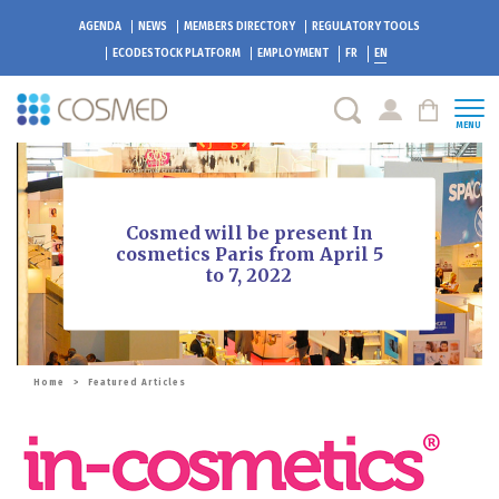
AGENDA
NEWS
MEMBERS DIRECTORY
REGULATORY TOOLS
ECODESTOCK
PLATFORM
EMPLOYMENT
FR
EN
MENU
Cosmed will be present In
cosmetics Paris from April 5
to 7, 2022
Home
>
Featured Articles