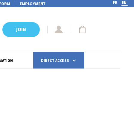
FR
EN
FORM
EMPLOYMENT
JOIN
MATION
DIRECT ACCESS