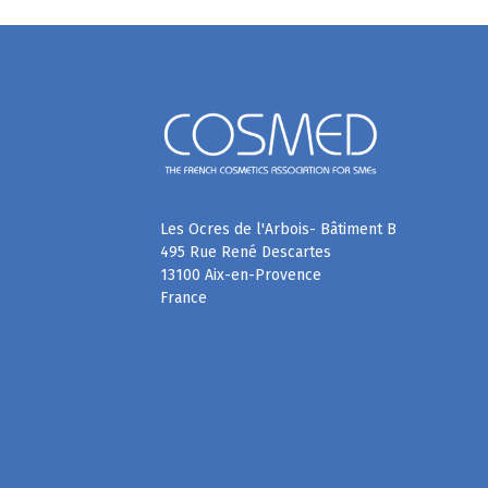
Les Ocres de l'Arbois- Bâtiment B
495 Rue René Descartes
13100 Aix-en-Provence
France