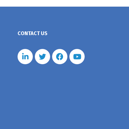
CONTACT US