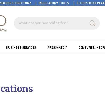
MEMBERS DIRECTORY
REGULATORY TOOLS
ECODESTOCK
PLAT
What are you searching for ?
BUSINESS SERVICES
PRESS-MEDIA
CONSUMER INFOR
ications