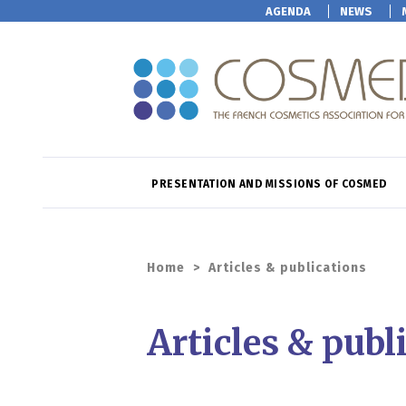
AGENDA
NEWS
PRESENTATION AND MISSIONS OF COSMED
Home
>
Articles & publications
Articles & publ