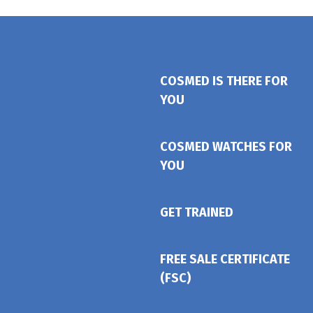
COSMED IS THERE FOR
YOU
COSMED WATCHES FOR
YOU
GET TRAINED
FREE SALE CERTIFICATE
(FSC)