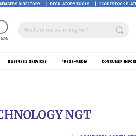
MEMBERS DIRECTORY
REGULATORY TOOLS
ECODESTOCK
PLAT
What are you searching for ?
BUSINESS SERVICES
PRESS-MEDIA
CONSUMER INFOR
CHNOLOGY NGT