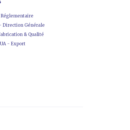
S
Réglementaire
 Direction Générale
brication & Qualité
A - Export