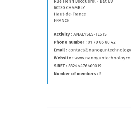
Rue Henri Becquerel - Bat B8
60230 CHAMBLY
Haut-de-France
FRANCE
Activity
ANALYSES-TESTS
Phone number
01 78 86 80 42
Email
contact@nanoguntechnology
Website
www.nanoguntechnoloy.c
SIRET
83244476400019
Number of members
5