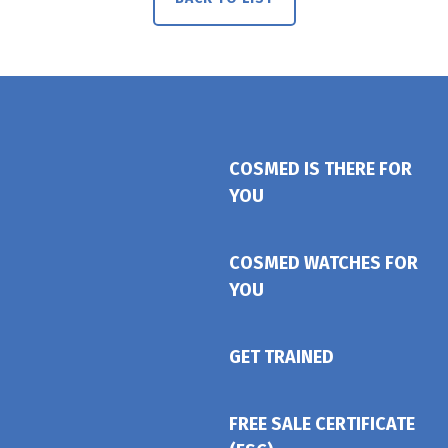
COSMED IS THERE FOR
YOU
COSMED WATCHES FOR
YOU
GET TRAINED
FREE SALE CERTIFICATE