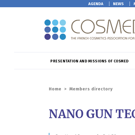
AGENDA
NEWS
PRESENTATION AND MISSIONS OF COSMED
Home
>
Members directory
NANO GUN TE