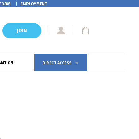
FORM
EMPLOYMENT
JOIN
MATION
DIRECT ACCESS