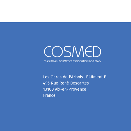
Les Ocres de l'Arbois- Bâtiment B
495 Rue René Descartes
13100 Aix-en-Provence
France