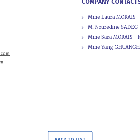
COMPANY CONTACT
Mme Laura MORAIS - 
M. Nouredine SADEG -
Mme Sara MORAIS - Fa
Mme Yang GHUANGHU
.com
om
BACK TO LIST