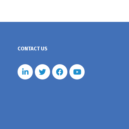
CONTACT US