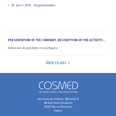
M. yves CHIR - Réglementaire
PRESENTATION OF THE COMPANY, DESCRIPTION OF THE ACTIVITY...
Fabricant de produits cosmétiques
BACK TO LIST
Les Ocres de l'Arbois- Bâtiment B
495 Rue René Descartes
13100 Aix-en-Provence
France