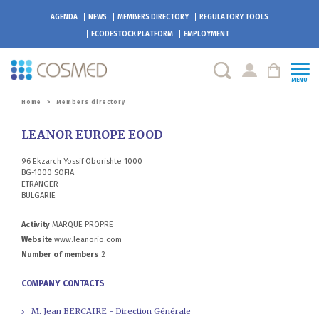
AGENDA
NEWS
MEMBERS DIRECTORY
REGULATORY TOOLS
ECODESTOCK
PLATFORM
EMPLOYMENT
MENU
Home
>
Members directory
LEANOR EUROPE EOOD
96 Ekzarch Yossif Oborishte 1000
BG-1000 SOFIA
ETRANGER
BULGARIE
Activity
MARQUE PROPRE
Website
www.leanorio.com
Number of members
2
COMPANY CONTACTS
M. Jean BERCAIRE - Direction Générale