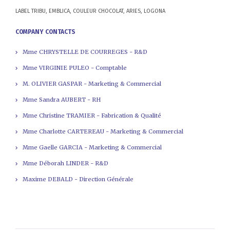
LABEL TRIBU, EMBLICA, COULEUR CHOCOLAT, ARIES, LOGONA
COMPANY CONTACTS
Mme CHRYSTELLE DE COURREGES - R&D
Mme VIRGINIE PULEO - Comptable
M. OLIVIER GASPAR - Marketing & Commercial
Mme Sandra AUBERT - RH
Mme Christine TRAMIER - Fabrication & Qualité
Mme Charlotte CARTEREAU - Marketing & Commercial
Mme Gaelle GARCIA - Marketing & Commercial
Mme Déborah LINDER - R&D
Maxime DEBALD - Direction Générale