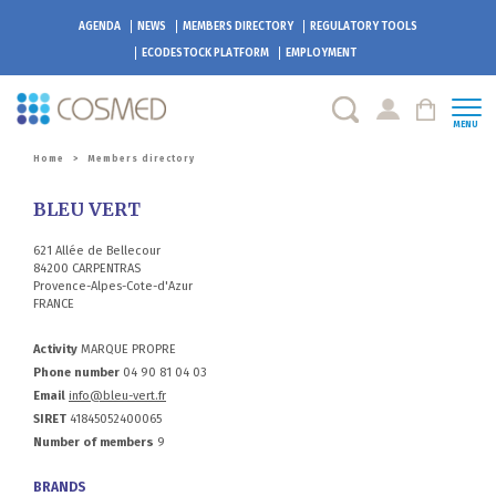
AGENDA
NEWS
MEMBERS DIRECTORY
REGULATORY TOOLS
ECODESTOCK
PLATFORM
EMPLOYMENT
MENU
Home
>
Members directory
BLEU VERT
621 Allée de Bellecour
84200 CARPENTRAS
Provence-Alpes-Cote-d'Azur
FRANCE
Activity
MARQUE PROPRE
Phone number
04 90 81 04 03
Email
info@bleu-vert.fr
SIRET
41845052400065
Number of members
9
BRANDS