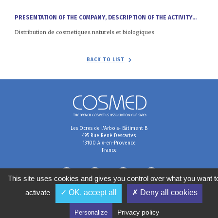
PRESENTATION OF THE COMPANY, DESCRIPTION OF THE ACTIVITY...
Distribution de cosmetiques naturels et biologiques
BACK TO LIST
Les Ocres de l'Arbois- Bâtiment B
495 Rue René Descartes
13100 Aix-en-Provence
France
This site uses cookies and gives you control over what you want t
activate
✓ OK, accept all
✗ Deny all cookies
Terms & Conditions
Data preferences
Personal data management policy
Privacy policy
Personalize