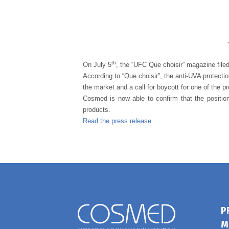
th
On July 5
, the “UFC Que choisir” magazine file
According to “Que choisir”, the anti-UVA protecti
the market and a call for boycott for one of the p
Cosmed is now able to confirm that the position
products.
Read the press release
P
M