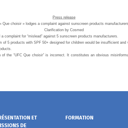
Press release
« Que choisir » lodges a complaint against sunscreen products manufacturer
Clarification by Cosmed
d a complaint for “mislead” against 5 sunscreen products manufacturers.
on of 5 products with SPF 50+ designed for children would be insufficient and 
roducts.
 of the “UFC Que choisir” is incorrect. It constitutes an obvious misinform
RÉSENTATION ET
FORMATION
ISSIONS DE