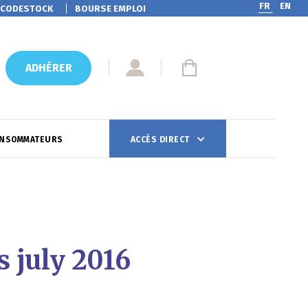
FR
EN
CODESTOCK
BOURSE EMPLOI
ADHÉRER
ONSOMMATEURS
ACCÈS DIRECT
 july 2016