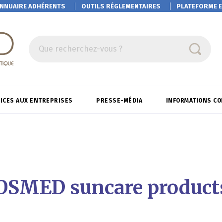
NNUAIRE ADHÉRENTS
OUTILS RÉGLEMENTAIRES
PLATEFORME
E
Que recherchez-vous ?
ICES AUX ENTREPRISES
PRESSE-MÉDIA
INFORMATIONS C
COSMED suncare products