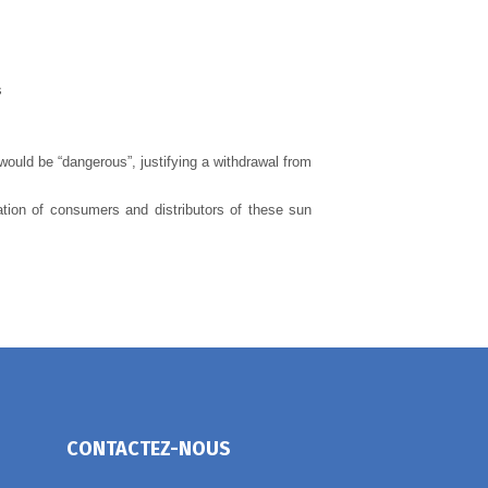
s
would be “dangerous”, justifying a withdrawal from
ation of consumers and distributors of these sun
CONTACTEZ-NOUS