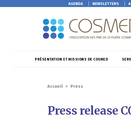
AGENDA
NEWSLETTERS
A
PRÉSENTATION ET MISSIONS DE COSMED
SERV
Accueil
>
Press
Press release 