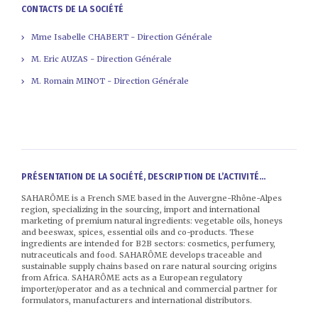
CONTACTS DE LA SOCIÉTÉ
Mme Isabelle CHABERT - Direction Générale
M. Eric AUZAS - Direction Générale
M. Romain MINOT - Direction Générale
PRÉSENTATION DE LA SOCIÉTÉ, DESCRIPTION DE L’ACTIVITÉ...
SAHARÔME is a French SME based in the Auvergne-Rhône-Alpes
region, specializing in the sourcing, import and international
marketing of premium natural ingredients: vegetable oils, honeys
and beeswax, spices, essential oils and co-products. These
ingredients are intended for B2B sectors: cosmetics, perfumery,
nutraceuticals and food. SAHARÔME develops traceable and
sustainable supply chains based on rare natural sourcing origins
from Africa. SAHARÔME acts as a European regulatory
importer/operator and as a technical and commercial partner for
formulators, manufacturers and international distributors.