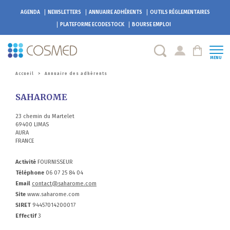
AGENDA
NEWSLETTERS
ANNUAIRE ADHÉRENTS
OUTILS RÉGLEMENTAIRES
PLATEFORME
ECODESTOCK
BOURSE EMPLOI
MENU
Accueil
>
Annuaire des adhérents
SAHAROME
23 chemin du Martelet
69400 LIMAS
AURA
FRANCE
Activité
FOURNISSEUR
Téléphone
06 07 25 84 04
Email
contact@saharome.com
Site
www.saharome.com
SIRET
94457014200017
Effectif
3