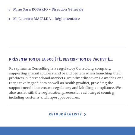
Mme Sara ROSARIO - Direction Générale
M. Loureiro MAFALDA - Réglementaire
PRÉSENTATION DE LA SOCIÉTÉ, DESCRIPTION DE L’ACTIVITÉ...
Rosapharma Consulting is a regulatory Consulting company,
supporting manufacturers and brand owners when launching their
products in international markets. we primarily cover Cosmetics and
respective ingredients as well as health product, providing the
support needed to ensure regulatory and labelling compliance. We
also assist with the registration process in each target country,
including customs and import procedures.
RETOUR À LA LISTE