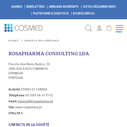
AGENDA
NEWSLETTERS
ANNUAIRE ADHÉRENTS
OUTILS RÉGLEMENTAIRES
PLATEFORME
ECODESTOCK
BOURSE EMPLOI
MENU
Accueil
>
Annuaire des adhérents
ROSAPHARMA CONSULTING LDA
Praceta Ana Maria Bastos, 20
2560-005 A-DOS-CUNHADOS
ETRANGER
PORTUGAL
Activité
ETUDES ET CONSEIL
Téléphone
00 3519 66 34 73 53
Email
general@rosapharma.pt
Site
www.rospharma.pt
Effectif
8
CONTACTS DE LA SOCIÉTÉ