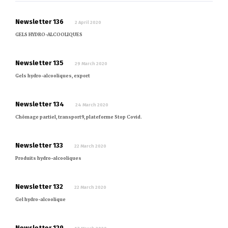
Newsletter 136
2 April 2020
GELS HYDRO-ALCOOLIQUES
Newsletter 135
29 March 2020
Gels hydro-alcooliques, export
Newsletter 134
24 March 2020
Chômage partiel, transport9, plateforme Stop Covid.
Newsletter 133
22 March 2020
Produits hydro-alcooliques
Newsletter 132
22 March 2020
Gel hydro-alcoolique
Newsletter 129