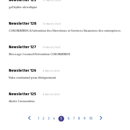
17 March 2020
gel hydro-alcoolique
Newsletter 128
12 March 2020
CORONAVIRUS A l'attention des Directions et Services financiers des entreprises
Newsletter 127
11 March 2020
Message Cosmed Prévention CORONAVIRUS
Newsletter 126
6 March 2020
Yuka condamné pour dénigrement
Newsletter 125
5 March 2020
Alerte Coronavirus
1
2
3
4
5
6
7
8
9
10