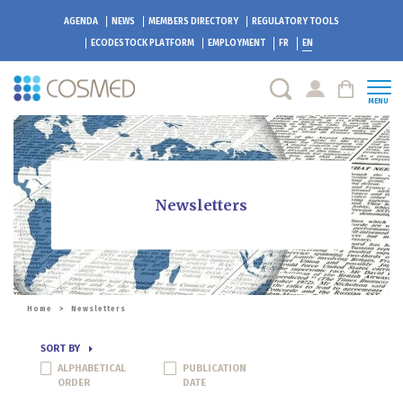
AGENDA
NEWS
MEMBERS DIRECTORY
REGULATORY TOOLS
ECODESTOCK
PLATFORM
EMPLOYMENT
FR
EN
MENU
Newsletters
Home
>
Newsletters
SORT BY
ALPHABETICAL
PUBLICATION
ORDER
DATE