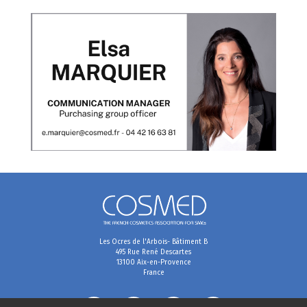
Les Ocres de l'Arbois- Bâtiment B
495 Rue René Descartes
13100 Aix-en-Provence
France