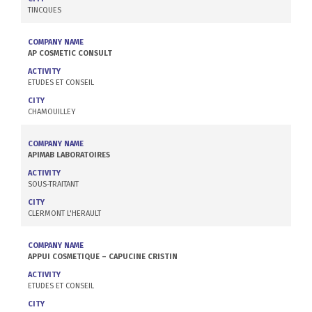
TINCQUES
COMPANY NAME
AP COSMETIC CONSULT
ACTIVITY
ETUDES ET CONSEIL
CITY
CHAMOUILLEY
COMPANY NAME
APIMAB LABORATOIRES
ACTIVITY
SOUS-TRAITANT
CITY
CLERMONT L'HERAULT
COMPANY NAME
APPUI COSMETIQUE – CAPUCINE CRISTIN
ACTIVITY
ETUDES ET CONSEIL
CITY