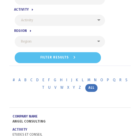
ACTIVITY
REGION
FILTER RESULTS
#
A
B
C
D
E
F
G
H
I
J
K
L
M
N
O
P
Q
R
S
T
U
V
W
X
Y
Z
ALL
COMPANY NAME
ANGEL CONSULTING
ACTIVITY
ETUDES ET CONSEIL