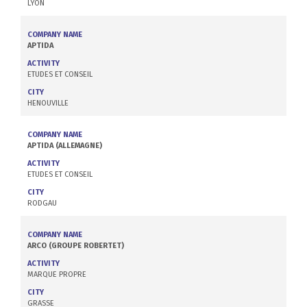
LYON
COMPANY NAME
APTIDA
ACTIVITY
ETUDES ET CONSEIL
CITY
HENOUVILLE
COMPANY NAME
APTIDA (ALLEMAGNE)
ACTIVITY
ETUDES ET CONSEIL
CITY
RODGAU
COMPANY NAME
ARCO (GROUPE ROBERTET)
ACTIVITY
MARQUE PROPRE
CITY
GRASSE