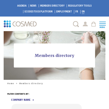
AGENDA
NEWS
MEMBERS DIRECTORY
REGULATORY TOOLS
ECODESTOCK
PLATFORM
EMPLOYMENT
FR
EN
MENU
Members directory
Home
>
Members directory
FILTER CONTENTS BY :
COMPANY NAME