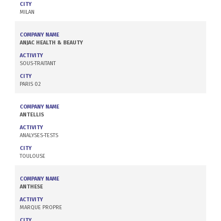
CITY
MILAN
COMPANY NAME
ANJAC HEALTH & BEAUTY
ACTIVITY
SOUS-TRAITANT
CITY
PARIS 02
COMPANY NAME
ANTELLIS
ACTIVITY
ANALYSES-TESTS
CITY
TOULOUSE
COMPANY NAME
ANTHESE
ACTIVITY
MARQUE PROPRE
CITY