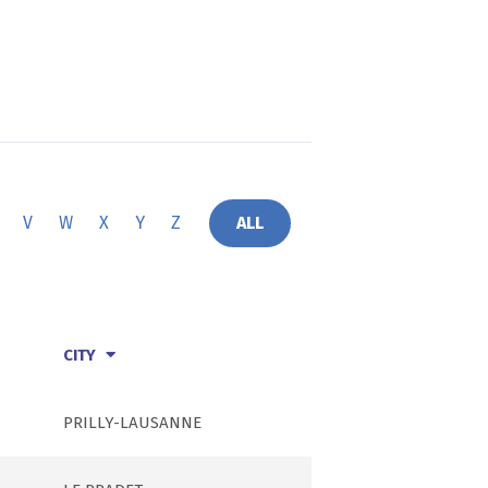
V
W
X
Y
Z
ALL
CITY
PRILLY-LAUSANNE