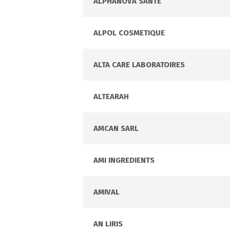
ALPHANOVA SANTE
ALPOL COSMETIQUE
ALTA CARE LABORATOIRES
ALTEARAH
AMCAN SARL
AMI INGREDIENTS
AMIVAL
AN LIRIS