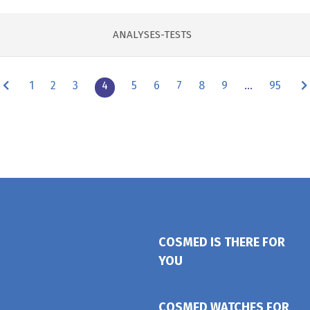
ANALYSES-TESTS
1
2
3
4
5
6
7
8
9
…
95
COSMED IS THERE FOR
YOU
COSMED WATCHES FOR