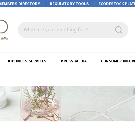
MEMBERS DIRECTORY
REGULATORY TOOLS
ECODESTOCK
PLAT
What are you searching for ?
BUSINESS SERVICES
PRESS-MEDIA
CONSUMER INFOR