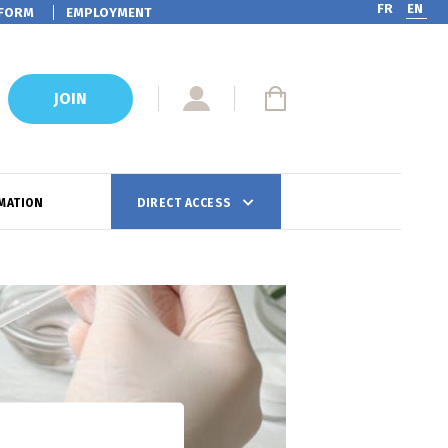
FR
EN
FORM
EMPLOYMENT
JOIN
MATION
DIRECT ACCESS