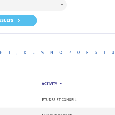
RESULTS
H
I
J
K
L
M
N
O
P
Q
R
S
T
U
ACTIVITY
ETUDES ET CONSEIL