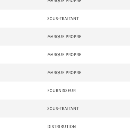
MARQUE PROPRE
SOUS-TRAITANT
MARQUE PROPRE
MARQUE PROPRE
MARQUE PROPRE
FOURNISSEUR
SOUS-TRAITANT
DISTRIBUTION