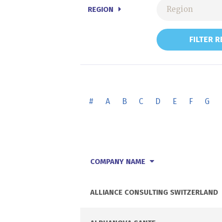
REGION
FILTER 
#
A
B
C
D
E
F
G
COMPANY NAME
ALLIANCE CONSULTING SWITZERLAND