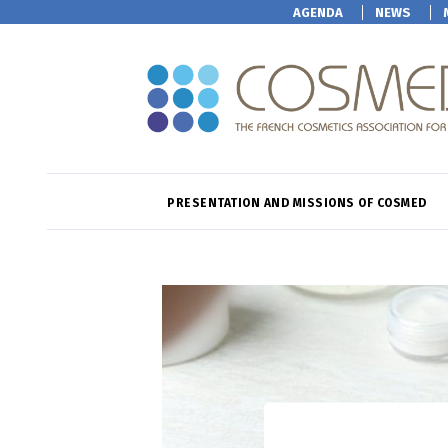
AGENDA
NEWS
PRESENTATION AND MISSIONS OF COSMED