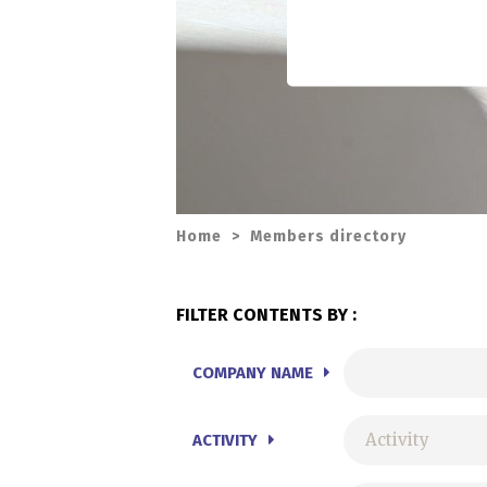
Home
>
Members directory
FILTER CONTENTS BY :
COMPANY NAME
ACTIVITY