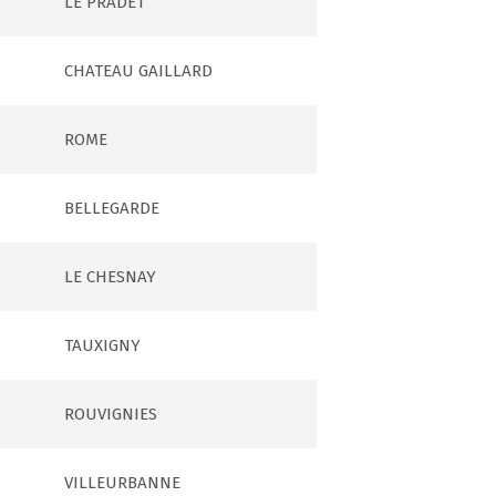
LE PRADET
CHATEAU GAILLARD
ROME
BELLEGARDE
LE CHESNAY
TAUXIGNY
ROUVIGNIES
VILLEURBANNE