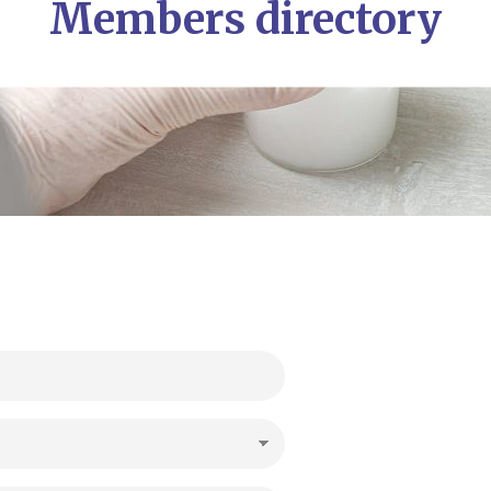
Members directory