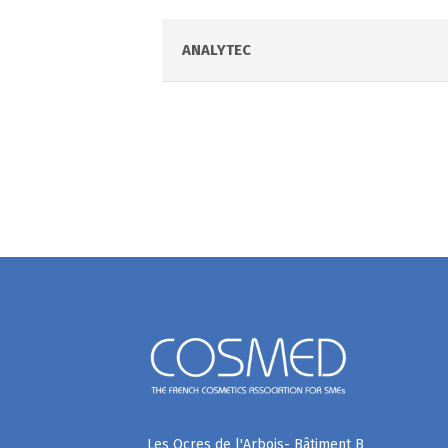
ANALYTEC
Les Ocres de l'Arbois- Bâtiment B