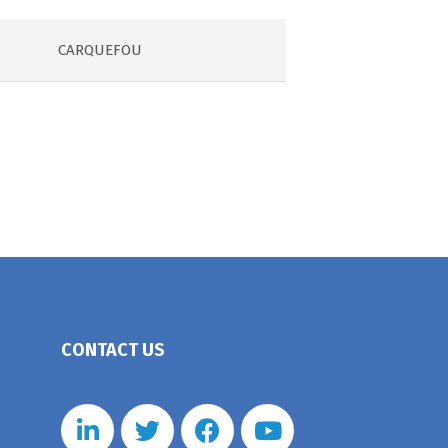
CARQUEFOU
CONTACT US