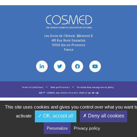
Les Ocres de l'Arbois- Bâtiment B
495 Rue René Descartes
13100 Aix-en-Provence
France
Terms & Conditions
Data preferences
Personal data management policy
2020
©
COSMED, tous droits réservés. Réalisé par
This site uses cookies and gives you control over what you want t
activate
✓ OK, accept all
✗ Deny all cookies
Privacy policy
Personalize