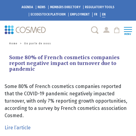
AGENDA
NEWS
MEMBERS DIRECTORY
REGULATORY TOOLS
ECODESTOCK
PLATFORM
EMPLOYMENT
FR
EN
MENU
Home
>
On parle de nous
Some 80% of French cosmetics companies
report negative impact on turnover due to
pandemic
Some 80% of French cosmetics companies reported
that the COVID-19 pandemic negatively impacted
turnover, with only 7% reporting growth opportunities,
according to a survey by French cosmetics association
Cosmed.
Lire l’article