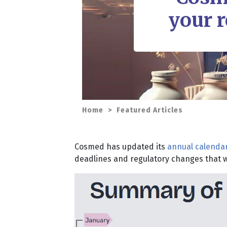
your r
Home
>
Featured Articles
Cosmed has updated its
annual calendar
deadlines and regulatory changes that wi