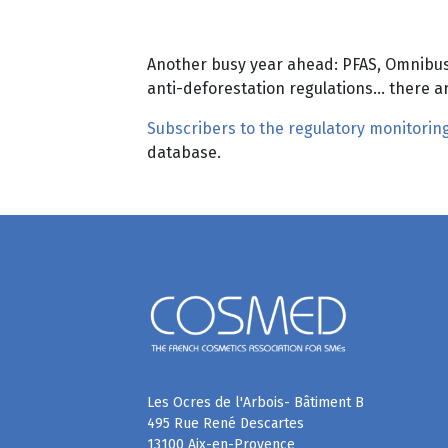
Another busy year ahead: PFAS, Omnibus,
anti-deforestation regulations… there a
Subscribers to the regulatory monitoring
database.
Les Ocres de l'Arbois- Bâtiment B
495 Rue René Descartes
13100 Aix-en-Provence