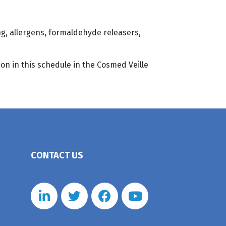
g, allergens, formaldehyde releasers,
on in this schedule in the Cosmed Veille
CONTACT US