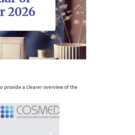
or 2026
o provide a clearer overview of the