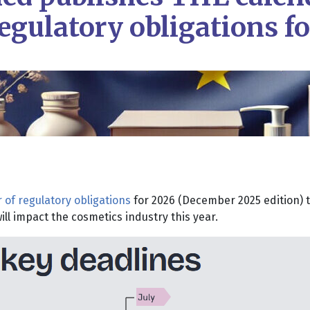
egulatory obligations f
 of regulatory obligations
for 2026 (December 2025 edition) t
ll impact the cosmetics industry this year.