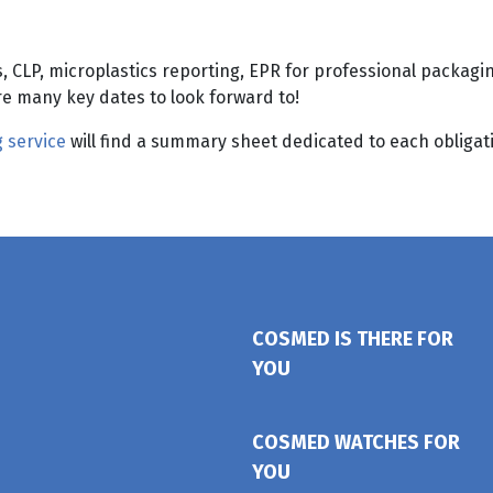
 CLP, microplastics reporting, EPR for professional packagin
re many key dates to look forward to!
 service
will find a summary sheet dedicated to each obligati
COSMED IS THERE FOR
YOU
COSMED WATCHES FOR
YOU