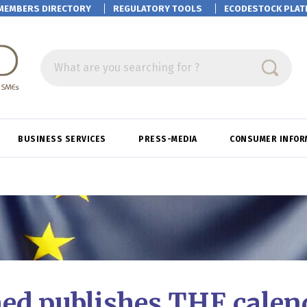
MEMBERS DIRECTORY
REGULATORY TOOLS
ECODESTOCK
PLAT
What are you searching for ?
BUSINESS SERVICES
PRESS-MEDIA
CONSUMER INFOR
ed publishes THE calend