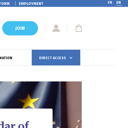
FR
EN
FORM
EMPLOYMENT
JOIN
MATION
DIRECT ACCESS
ar of