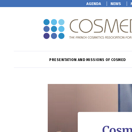
AGENDA
NEWS
PRESENTATION AND MISSIONS OF COSMED
Cosm