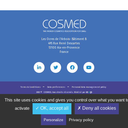
Les Ocres de l'Arbois- Bâtiment B
495 Rue René Descartes
13100 Aix-en-Provence
France
Terms & Conditions
Data preferences
Personal data management policy
2020
©
COSMED, tous droits réservés. Réalisé par
This site uses cookies and gives you control over what you want t
activate
✓ OK, accept all
✗ Deny all cookies
Privacy policy
Personalize