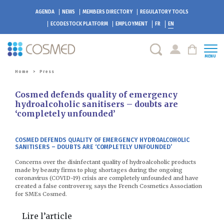
AGENDA
NEWS
MEMBERS DIRECTORY
REGULATORY TOOLS
ECODESTOCK
PLATFORM
EMPLOYMENT
FR
EN
MENU
Home
>
Press
Cosmed defends quality of emergency
hydroalcoholic sanitisers – doubts are
‘completely unfounded’
COSMED DEFENDS QUALITY OF EMERGENCY HYDROALCOHOLIC
SANITISERS – DOUBTS ARE ‘COMPLETELY UNFOUNDED’
Concerns over the disinfectant quality of hydroalcoholic products
made by beauty firms to plug shortages during the ongoing
coronavirus (COVID-19) crisis are completely unfounded and have
created a false controversy, says the French Cosmetics Association
for SMEs Cosmed.
Lire l’article