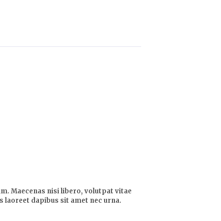
m. Maecenas nisi libero, volutpat vitae
lis laoreet dapibus sit amet nec urna.