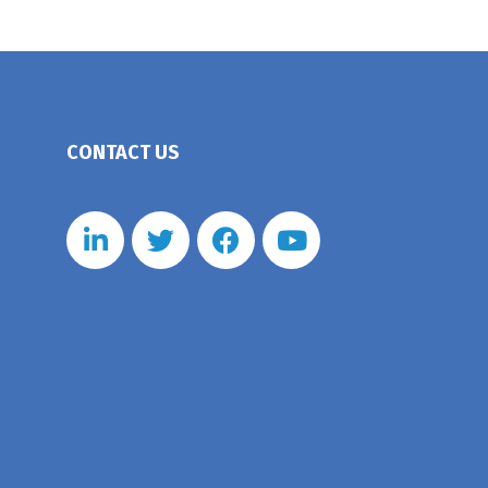
CONTACT US