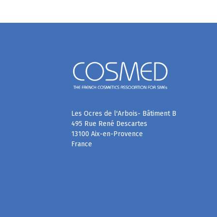
Les Ocres de l'Arbois- Bâtiment B
495 Rue René Descartes
13100 Aix-en-Provence
France