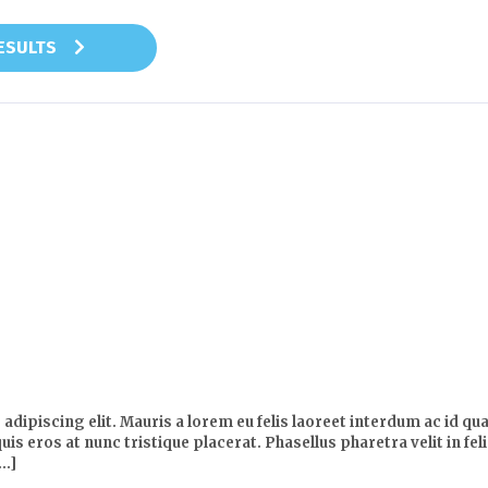
RESULTS
dipiscing elit. Mauris a lorem eu felis laoreet interdum ac id qua
uis eros at nunc tristique placerat. Phasellus pharetra velit in fe
..]