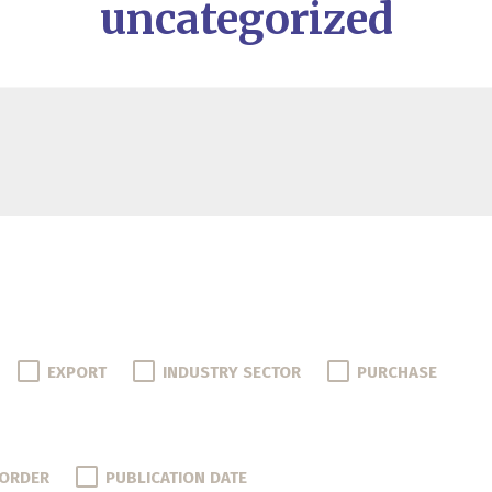
uncategorized
EXPORT
INDUSTRY SECTOR
PURCHASE
 ORDER
PUBLICATION DATE