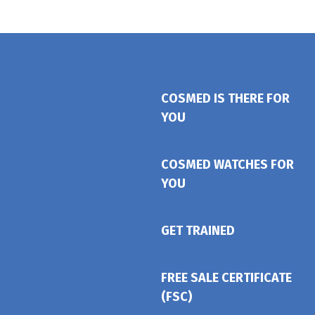
COSMED IS THERE FOR
YOU
COSMED WATCHES FOR
YOU
GET TRAINED
FREE SALE CERTIFICATE
(FSC)