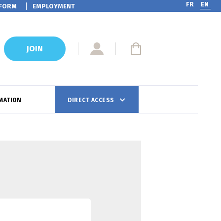
FR
EN
FORM
EMPLOYMENT
JOIN
MATION
DIRECT ACCESS