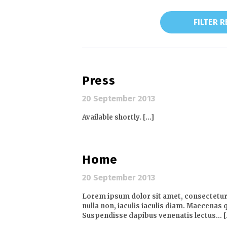
FILTER 
Press
20 September 2013
Available shortly. [...]
Home
20 September 2013
Lorem ipsum dolor sit amet, consectetur a
nulla non, iaculis iaculis diam. Maecenas q
Suspendisse dapibus venenatis lectus… [.