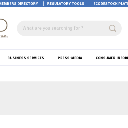
MEMBERS DIRECTORY
REGULATORY TOOLS
ECODESTOCK
PLAT
What are you searching for ?
BUSINESS SERVICES
PRESS-MEDIA
CONSUMER INFOR