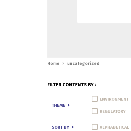
Home
>
uncategorized
FILTER CONTENTS BY :
ENVIRONMENT
THEME
REGULATORY
SORT BY
ALPHABETICAL