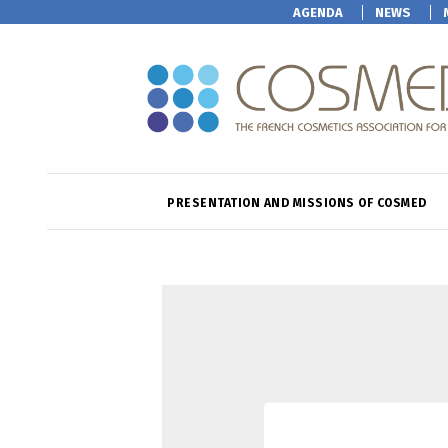
AGENDA
NEWS
PRESENTATION AND MISSIONS OF COSMED