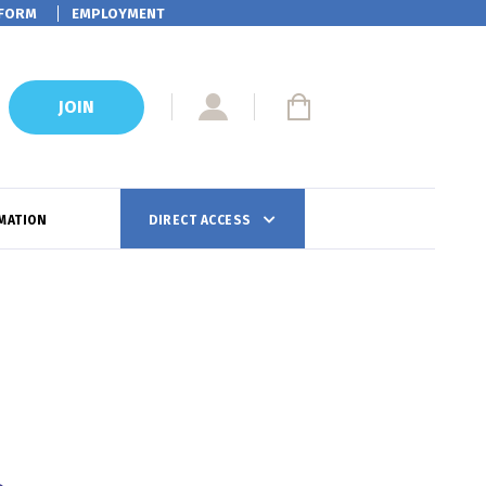
FORM
EMPLOYMENT
JOIN
MATION
DIRECT ACCESS