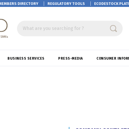
MEMBERS DIRECTORY
REGULATORY TOOLS
ECODESTOCK
PLAT
What are you searching for ?
BUSINESS SERVICES
PRESS-MEDIA
CONSUMER INFOR