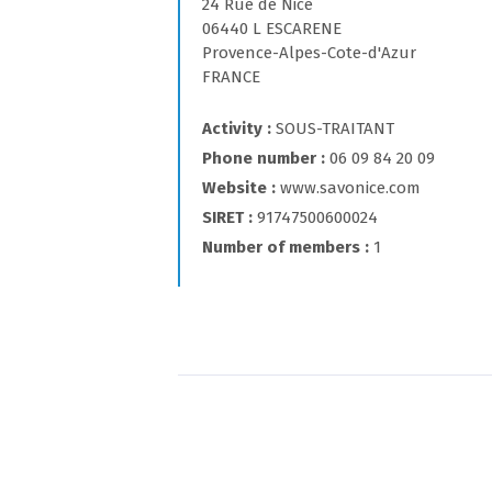
24 Rue de Nice
06440 L ESCARENE
Provence-Alpes-Cote-d'Azur
FRANCE
Activity
SOUS-TRAITANT
Phone number
06 09 84 20 09
Website
www.savonice.com
SIRET
91747500600024
Number of members
1