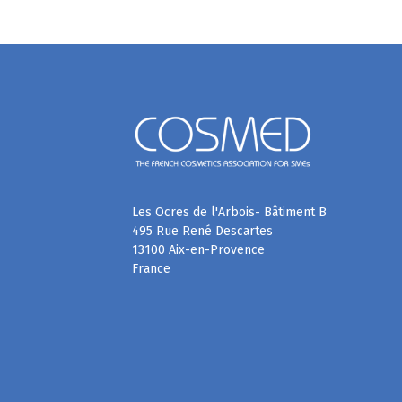
Les Ocres de l'Arbois- Bâtiment B
495 Rue René Descartes
13100 Aix-en-Provence
France