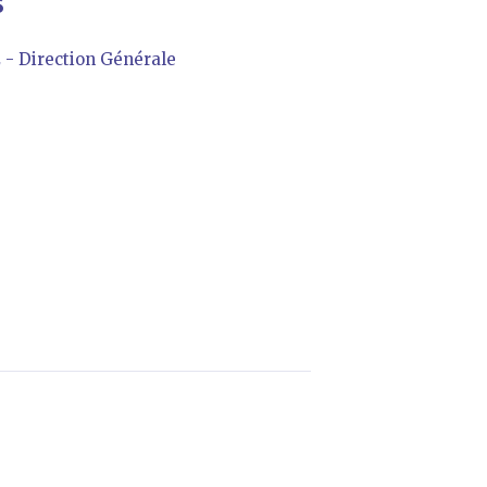
S
 Direction Générale