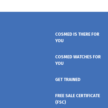
COSMED IS THERE FOR
YOU
COSMED WATCHES FOR
YOU
GET TRAINED
FREE SALE CERTIFICATE
(FSC)