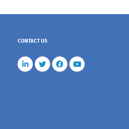
CONTACT US