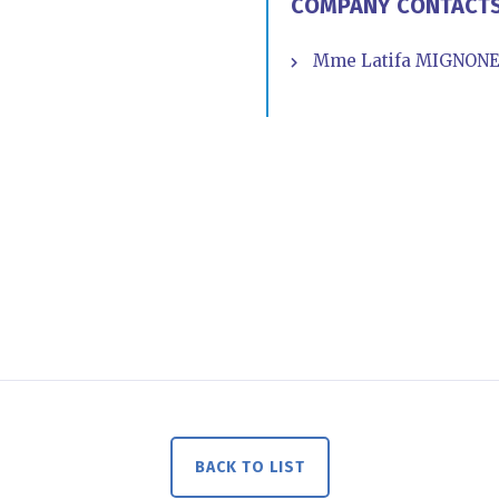
COMPANY CONTACT
Mme Latifa MIGNONE -
BACK TO LIST