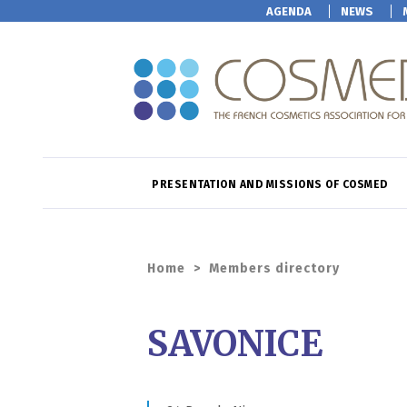
AGENDA
NEWS
PRESENTATION AND MISSIONS OF COSMED
Home
>
Members directory
SAVONICE