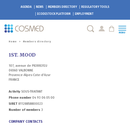
AGENDA
NEWS
MEMBERS DIRECTORY
REGULATORY TOOLS
ECODESTOCK
PLATFORM
EMPLOYMENT
MENU
Home
>
Members directory
1ST. MOOD
107, avenue de PIERREFEU
06560 VALBONNE
Provence-Alpes-Cote-d'Azur
FRANCE
Activity
SOUS-TRAITANT
Phone number
04 93 06 05 00
SIRET
81128858800023
Number of members
3
COMPANY CONTACTS