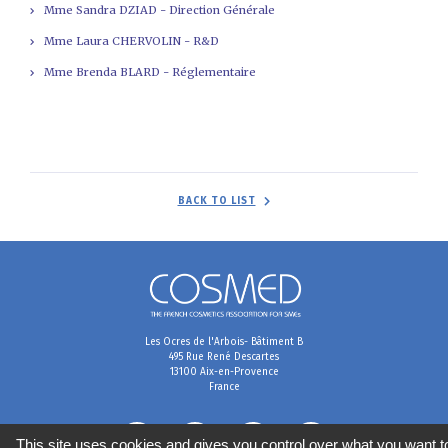
Mme Sandra DZIAD - Direction Générale
Mme Laura CHERVOLIN - R&D
Mme Brenda BLARD - Réglementaire
BACK TO LIST
Les Ocres de l'Arbois- Bâtiment B
495 Rue René Descartes
13100 Aix-en-Provence
France
This site uses cookies and gives you control over what you want t