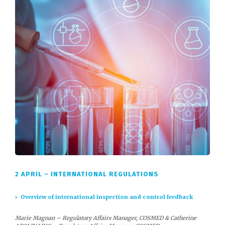
2 APRIL – INTERNATIONAL REGULATIONS
Overview of international inspection and control feedback
Marie Magnan – Regulatory Affairs Manager, COSMED & Catherine