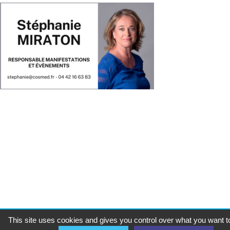
This site uses cookies and gives you control over what you want t