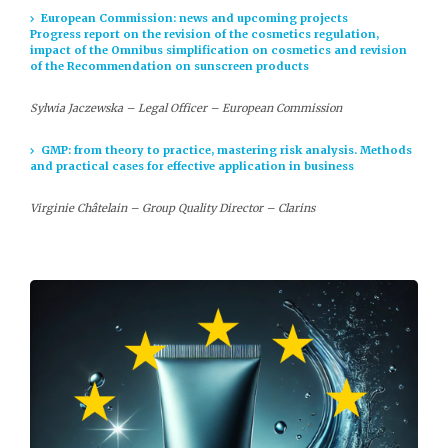
European Commission: news and upcoming projects
Progress report on the revision of the cosmetics regulation,
impact of the Omnibus simplification on cosmetics and revision
of the Recommendation on sunscreen products
Sylwia Jaczewska – Legal Officer – European Commission
GMP: from theory to practice, mastering risk analysis. Methods
and practical cases for effective application in business
Virginie Châtelain – Group Quality Director – Clarins