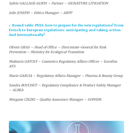
Sylvie GALLAGE-ALWIS – Partner – SIGNATURE LITIGATION
Julie JOSEPH – Ethics Manager – ARPP
Round table: PFAS: how to prepare for the new regulations? From
French to European regulations: anticipating and taking action.
And internationally?
Olivier GRAS – Head of Office – Directorate-General for Risk
Prevention – Ministry for Ecological Transition
Moktaria GATOUI – Cosmetics Regulatory Affairs Officer – Eurofins
ATS
Marie GARCIA – Regulatory Affairs Manager – Pharma & Beauty Group
Sandra BOUCHET – Regulatory Compliance & Product Safety Manager
– ALBEA
Morgane CIEZKI – Quality Assurance Manager – SOPHIM