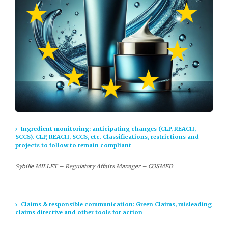
Ingredient monitoring: anticipating changes (CLP, REACH,
SCCS). CLP, REACH, SCCS, etc. Classifications, restrictions and
projects to follow to remain compliant
Sybille MILLET – Regulatory Affairs Manager – COSMED
Claims & responsible communication: Green Claims, misleading
claims directive and other tools for action