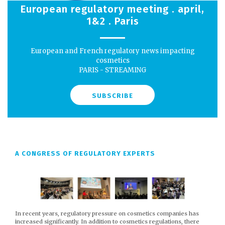
European regulatory meeting . april,
1&2 . Paris
European and French regulatory news impacting
cosmetics
PARIS - STREAMING
SUBSCRIBE
A CONGRESS OF REGULATORY EXPERTS
In recent years, regulatory pressure on cosmetics companies has
increased significantly. In addition to cosmetics regulations, there