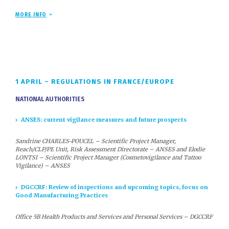
are now chemical regulations, environmental regulations and, in the
context of exports, international regulations.
MORE INFO
For 26 years, COSMED, as a privileged partner of the French and
European authorities in charge of the cosmetics sector
, has been
offering an in-depth analysis of this regulatory ‘overlap’ at its annual
Regulatory Congress and sharing with the authorities and partner
associations the interpretations essential for proper integration
within companies
1 APRIL – REGULATIONS IN FRANCE/EUROPE
NATIONAL AUTHORITIES
Cosmed Regulatory Conference: 350 participants – Reserve
your place for 1 and 2 April 2026
ANSES: current vigilance measures and future prospects
This conference is one of the largest gatherings of cosmetics
manufacturers on regulatory issues. Over two days, company
Sandrine CHARLES-POUCEL – Scientific Project Manager,
executives and managers responsible for regulatory affairs,
Reach/CLP/PE Unit, Risk Assessment Directorate – ANSES and Elodie
research and development, toxicology and quality engineering
LONTSI – Scientific Project Manager (Cosmetovigilance and Tattoo
can discuss their issues with regulatory authorities, partner
Vigilance) – ANSES
associations and other professionals in the sector, while
learning about future challenges.
DGCCRF: Review of inspections and upcoming topics, focus on
Feedback on the 2025 edition
Good Manufacturing Practices
Office 5B Health Products and Services and Personal Services – DGCCRF