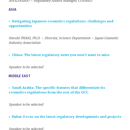
APOLINARIO – Regulatory Affairs Manager, COSMED
ASIA
Navigating Japanese cosmetics regulations: challenges and
opportunities
Haruhi IWAKI, Ph.D. – Director, Science Department – Japan Cosmetic
Industry Association
China: The latest regulatory news you won’t want to miss
Speaker to be selected
MIDDLE EAST
Saudi Arabia: The specific features that differentiate its
cosmetics regulations from the rest of the GCC
Speaker to be selected
Dubai: Focus on the latest regulatory developments and projects
Speaker to be selected