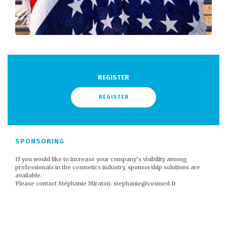
REGISTER
REGISTER
SPONSORING
If you would like to increase your company’s visibility among
professionals in the cosmetics industry, sponsorship solutions are
available.
Please contact Stéphanie Miraton: stephanie@cosmed.fr