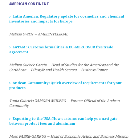
AMERICAN CONTINENT
Latin America: Regulatory update for cosmetics and chemical
inventories and impacts for Europe
Melissa OWEN – AMBIENTELEGAL
LATAM : Customs formalities & EU-MERCOSUR free trade
agreement
Melitza Guénée García – Head of Studies for the Americas and the
Caribbean – Lifestyle and Health Sectors – Business France
Andean Community: Quick overview of requirements for your
products
Tania Gabriela ZAMORA MOLERO
– Former Official of the Andean
Community
Exporting to the USA: How customs can help you navigate
between product fees and aluminium
Marc FABRE-GARRUS – Head of Economic Action and Business Mission