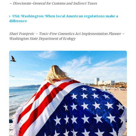
– Directorate-General for Customs and Indirect Taxes
USA: Washington: When local American regulations make a
difference
Shari Franjevic – Toxic-Free Cosmetics Act Implementation Planner –
Washington State Department of Ecology