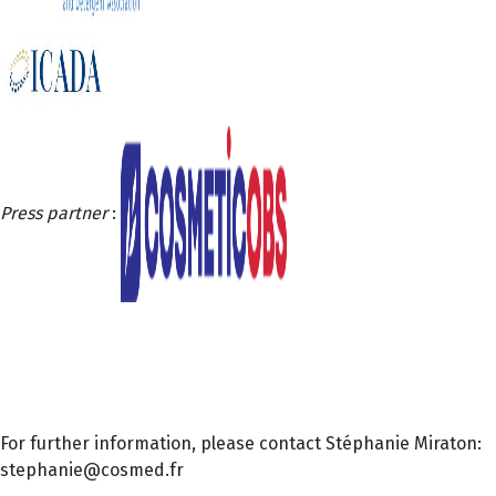
Press partner
:
For further information, please contact Stéphanie Miraton:
stephanie@cosmed.fr