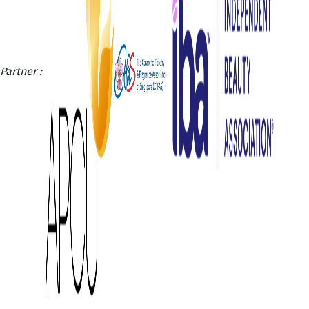
Partner :